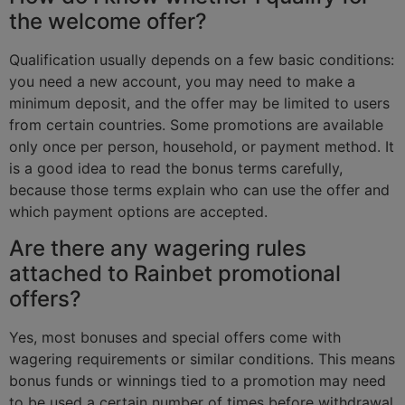
the welcome offer?
Qualification usually depends on a few basic conditions:
you need a new account, you may need to make a
minimum deposit, and the offer may be limited to users
from certain countries. Some promotions are available
only once per person, household, or payment method. It
is a good idea to read the bonus terms carefully,
because those terms explain who can use the offer and
which payment options are accepted.
Are there any wagering rules
attached to Rainbet promotional
offers?
Yes, most bonuses and special offers come with
wagering requirements or similar conditions. This means
bonus funds or winnings tied to a promotion may need
to be used a certain number of times before withdrawal