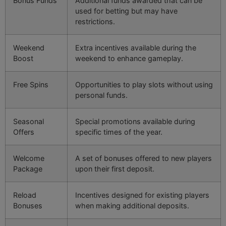
Bonus Funds
Additional funds awarded that can be
used for betting but may have
restrictions.
Weekend
Extra incentives available during the
Boost
weekend to enhance gameplay.
Free Spins
Opportunities to play slots without using
personal funds.
Seasonal
Special promotions available during
Offers
specific times of the year.
Welcome
A set of bonuses offered to new players
Package
upon their first deposit.
Reload
Incentives designed for existing players
Bonuses
when making additional deposits.