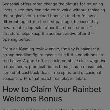
Seasonal offers often change the picture for returning
users, since they can add extra value without replacing
the original setup. reload bonuses tend to follow a
different logic from the first package, because they
reward later deposits rather than the first one. This
structure helps keep the account active after the
opening period.
From an iGaming review angle, the key is balance: a
strong headline figure means little if the conditions are
too heavy. A good offer should combine clear wagering
requirements, practical bonus funds, and a reasonable
spread of cashback deals, free spins, and occasional
seasonal offers that match real player habits.
How to Claim Your Rainbet
Welcome Bonus