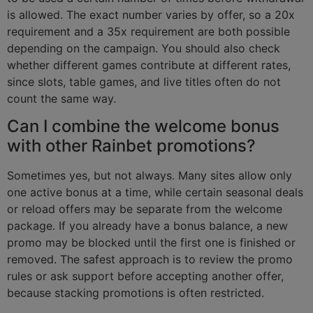
is allowed. The exact number varies by offer, so a 20x
requirement and a 35x requirement are both possible
depending on the campaign. You should also check
whether different games contribute at different rates,
since slots, table games, and live titles often do not
count the same way.
Can I combine the welcome bonus
with other Rainbet promotions?
Sometimes yes, but not always. Many sites allow only
one active bonus at a time, while certain seasonal deals
or reload offers may be separate from the welcome
package. If you already have a bonus balance, a new
promo may be blocked until the first one is finished or
removed. The safest approach is to review the promo
rules or ask support before accepting another offer,
because stacking promotions is often restricted.