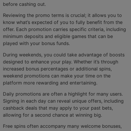
before cashing out.
Reviewing the promo terms is crucial; it allows you to
know what’s expected of you to fully benefit from the
offer. Each promotion carries specific criteria, including
minimum deposits and eligible games that can be
played with your bonus funds.
During weekends, you could take advantage of boosts
designed to enhance your play. Whether it’s through
increased bonus percentages or additional spins,
weekend promotions can make your time on the
platform more rewarding and entertaining.
Daily promotions are often a highlight for many users.
Signing in each day can reveal unique offers, including
cashback deals that may apply to your past bets,
allowing for a second chance at winning big.
Free spins often accompany many welcome bonuses,