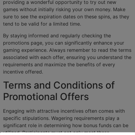
providing a wonderful opportunity to try out new
games without initially risking your own money. Make
sure to see the expiration dates on these spins, as they
tend to be valid for a limited time.
By staying informed and regularly checking the
promotions page, you can significantly enhance your
gaming experience. Always remember to read the terms
associated with each offer, ensuring you understand the
requirements and maximize the benefits of every
incentive offered.
Terms and Conditions of
Promotional Offers
Engaging with attractive incentives often comes with
specific stipulations. Wagering requirements play a
significant role in determining how bonus funds can be
utilized. Participants must not only meet these