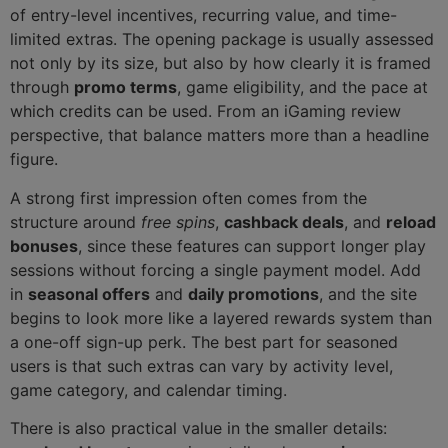
of entry-level incentives, recurring value, and time-
limited extras. The opening package is usually assessed
not only by its size, but also by how clearly it is framed
through
promo terms
, game eligibility, and the pace at
which credits can be used. From an iGaming review
perspective, that balance matters more than a headline
figure.
A strong first impression often comes from the
structure around
free spins
,
cashback deals
, and
reload
bonuses
, since these features can support longer play
sessions without forcing a single payment model. Add
in
seasonal offers
and
daily promotions
, and the site
begins to look more like a layered rewards system than
a one-off sign-up perk. The best part for seasoned
users is that such extras can vary by activity level,
game category, and calendar timing.
There is also practical value in the smaller details: