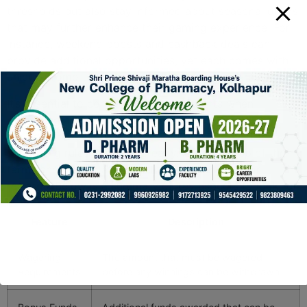
thresholds but also stay informed about seasonal offers
that may further enhance their gaming experience. For
instance, weekend boosts and cashback deals can
provide additional opportunities, yet each comes with
unique promo terms that need thorough understanding.
It’s essential to consider various elements when
evaluating any promotional package. Free spins and
reload bonuses frequently attract attention, but the
underlying rules can vary greatly. A clear grasp of the
terms enhances players’ ability to maximize their
rewards. Below is a summary of key aspects to look for:
Feature
Description
Wagering
The amount that must be wagered
Requirements
before any winnings can be withdrawn.