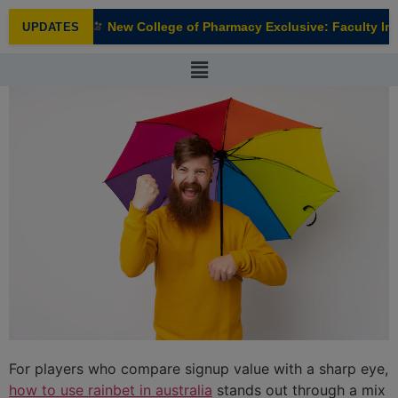
modal-check
New College of Pharmacy Exclusive: Faculty Inte
UPDATES
NEW
For players who compare signup value with a sharp eye,
how to use rainbet in australia
stands out through a mix