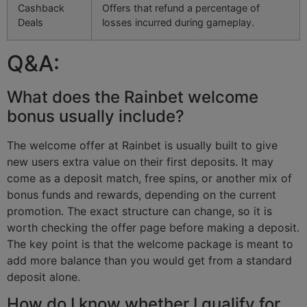
Cashback
Offers that refund a percentage of
Deals
losses incurred during gameplay.
Q&A:
What does the Rainbet welcome
bonus usually include?
The welcome offer at Rainbet is usually built to give
new users extra value on their first deposits. It may
come as a deposit match, free spins, or another mix of
bonus funds and rewards, depending on the current
promotion. The exact structure can change, so it is
worth checking the offer page before making a deposit.
The key point is that the welcome package is meant to
add more balance than you would get from a standard
deposit alone.
How do I know whether I qualify for