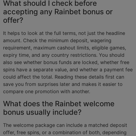
What should I check before
accepting any Rainbet bonus or
offer?
It helps to look at the full terms, not just the headline
amount. Check the minimum deposit, wagering
requirement, maximum cashout limits, eligible games,
expiry time, and any country restrictions. You should
also see whether bonus funds are locked, whether free
spins have a separate value, and whether a payment fee
could affect the total. Reading these details first can
save you from surprises later and makes it easier to
compare one promotion with another.
What does the Rainbet welcome
bonus usually include?
The welcome package can include a matched deposit
offer, free spins, or a combination of both, depending