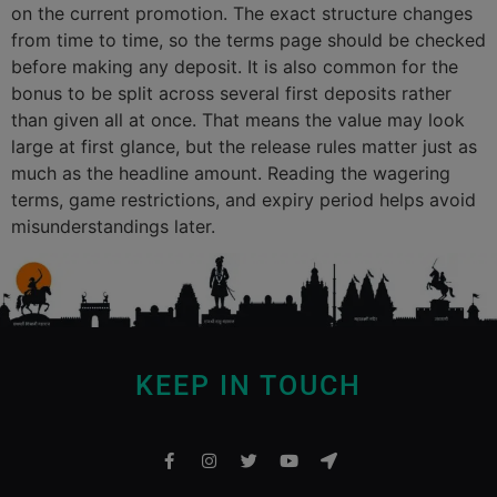
on the current promotion. The exact structure changes
from time to time, so the terms page should be checked
before making any deposit. It is also common for the
bonus to be split across several first deposits rather
than given all at once. That means the value may look
large at first glance, but the release rules matter just as
much as the headline amount. Reading the wagering
terms, game restrictions, and expiry period helps avoid
misunderstandings later.
KEEP IN TOUCH