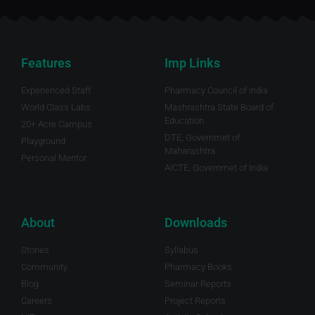
Features
Imp Links
Experienced Staff
Pharmacy Council of India
World Class Labs
Mashrashtra State Board of
Education
20+ Acre Campus
DTE, Governmet of
Playground
Maharashtra.
Personal Mentor
AICTE, Governmet of India
About
Downloads
Stories
Syllabus
Community
Pharmacy Books
Blog
Seminar Reports
Careers
Project Reports