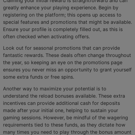
Claiming your initial reward is straightforward and can
greatly enhance your playing experience. Begin by
registering on the platform; this opens up access to
special features and promotions that might be available.
Ensure your profile is completely filled out, as this is
often checked when activating offers.
Look out for seasonal promotions that can provide
fantastic rewards. These deals often change throughout
the year, so keeping an eye on the promotions page
ensures you never miss an opportunity to grant yourself
some extra funds or free spins.
Another way to maximize your potential is to
understand the reload bonuses available. These extra
incentives can provide additional cash for deposits
made after your initial one, helping to sustain your
gaming sessions. However, be mindful of the wagering
requirements tied to these funds, as they dictate how
many times you need to play through the bonus amount