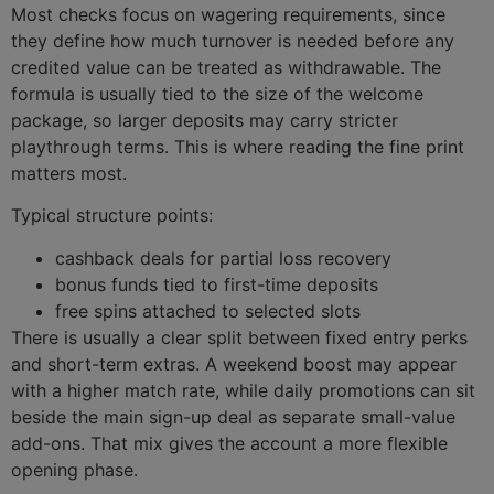
Most checks focus on wagering requirements, since
they define how much turnover is needed before any
credited value can be treated as withdrawable. The
formula is usually tied to the size of the welcome
package, so larger deposits may carry stricter
playthrough terms. This is where reading the fine print
matters most.
Typical structure points:
cashback deals for partial loss recovery
bonus funds tied to first-time deposits
free spins attached to selected slots
There is usually a clear split between fixed entry perks
and short-term extras. A weekend boost may appear
with a higher match rate, while daily promotions can sit
beside the main sign-up deal as separate small-value
add-ons. That mix gives the account a more flexible
opening phase.