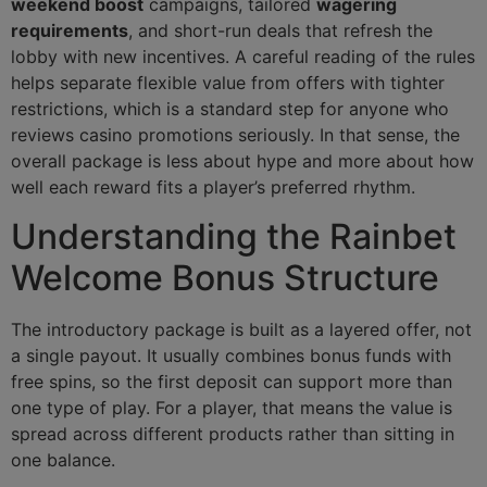
weekend boost
campaigns, tailored
wagering
requirements
, and short-run deals that refresh the
lobby with new incentives. A careful reading of the rules
helps separate flexible value from offers with tighter
restrictions, which is a standard step for anyone who
reviews casino promotions seriously. In that sense, the
overall package is less about hype and more about how
well each reward fits a player’s preferred rhythm.
Understanding the Rainbet
Welcome Bonus Structure
The introductory package is built as a layered offer, not
a single payout. It usually combines bonus funds with
free spins, so the first deposit can support more than
one type of play. For a player, that means the value is
spread across different products rather than sitting in
one balance.