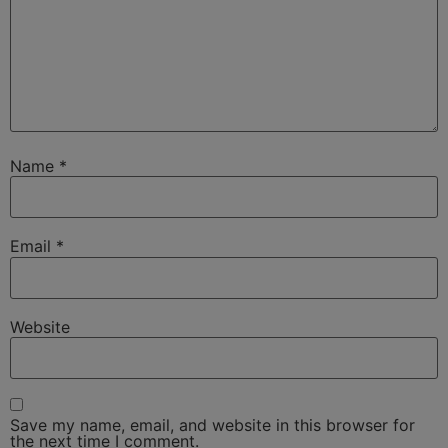
Name
*
Email
*
Website
Save my name, email, and website in this browser for
the next time I comment.