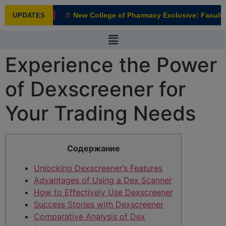
modal-check
New College of Pharmacy Exclusive: Faculty 
UPDATES
NEW
Experience the Power
of Dexscreener for
Your Trading Needs
Содержание
Unlocking Dexscreener’s Features
Advantages of Using a Dex Scanner
How to Effectively Use Dexscreener
Success Stories with Dexscreener
Comparative Analysis of Dex