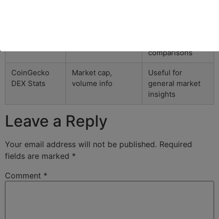
Tracker
insights, simple
lacks advanced
interface
tools
1inch
Aggregated prices
Good, focuses
Explorer
across platforms
on price
comparisons
CoinGecko
Market cap,
Useful for
DEX Stats
volume info
general market
insights
Leave a Reply
Your email address will not be published.
Required
fields are marked
*
Comment
*