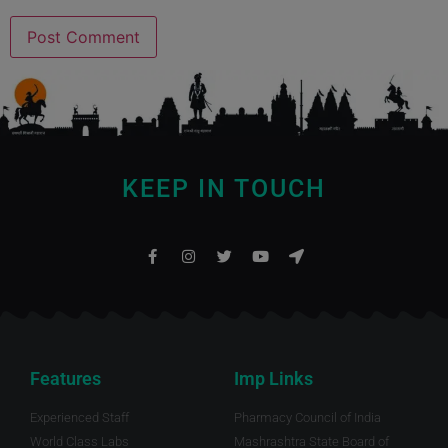
KEEP IN TOUCH
Features
Imp Links
Experienced Staff
Pharmacy Council of India
World Class Labs
Mashrashtra State Board of