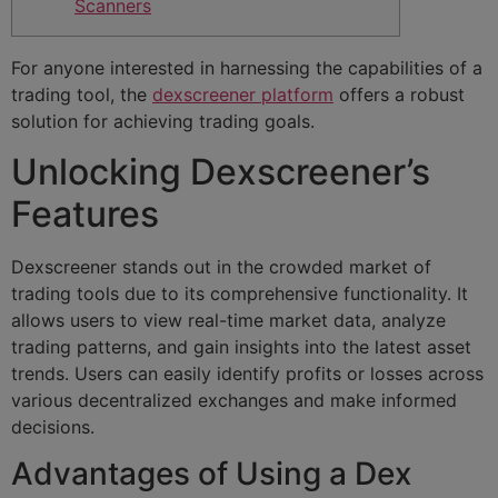
Scanners
For anyone interested in harnessing the capabilities of a
trading tool, the
dexscreener platform
offers a robust
solution for achieving trading goals.
Unlocking Dexscreener’s
Features
Dexscreener stands out in the crowded market of
trading tools due to its comprehensive functionality. It
allows users to view real-time market data, analyze
trading patterns, and gain insights into the latest asset
trends. Users can easily identify profits or losses across
various decentralized exchanges and make informed
decisions.
Advantages of Using a Dex