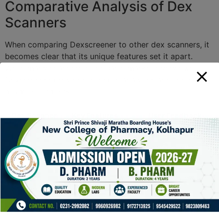
Comparative Analysis of Dex
Scanners
When comparing Dexscreener to other dex scanners, it
becomes clear that its unique features set it apart.
While many scanners offer basic market overviews,
Dexscreener provides in-depth analytics and tools for
advanced traders.
Dex Scanner
Key Features
User Feedback
Dexscreener
Real-time data,
Highly positive,
alerts, advanced
user-friendly
charts
Uniswap
Basic overview,
Mixed reviews,
Scanner
limited alerts
lacks depth
PancakeSwap
Fast trading
Positive but