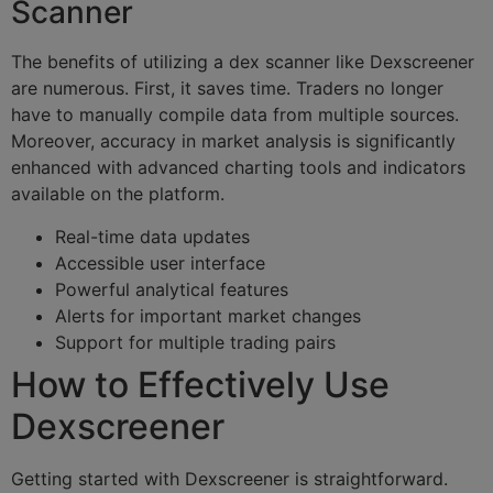
Scanner
The benefits of utilizing a dex scanner like Dexscreener
are numerous. First, it saves time. Traders no longer
have to manually compile data from multiple sources.
Moreover, accuracy in market analysis is significantly
enhanced with advanced charting tools and indicators
available on the platform.
Real-time data updates
Accessible user interface
Powerful analytical features
Alerts for important market changes
Support for multiple trading pairs
How to Effectively Use
Dexscreener
Getting started with Dexscreener is straightforward.