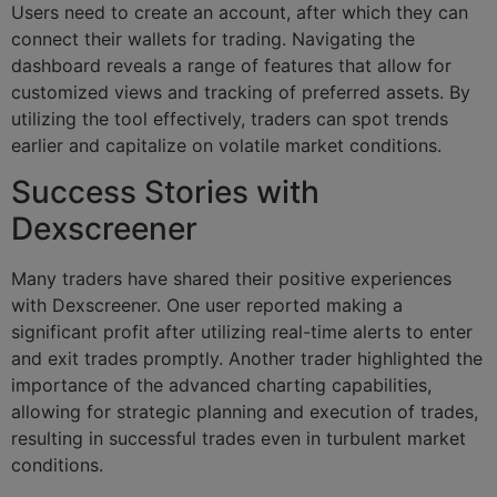
Users need to create an account, after which they can
connect their wallets for trading. Navigating the
dashboard reveals a range of features that allow for
customized views and tracking of preferred assets. By
utilizing the tool effectively, traders can spot trends
earlier and capitalize on volatile market conditions.
Success Stories with
Dexscreener
Many traders have shared their positive experiences
with Dexscreener. One user reported making a
significant profit after utilizing real-time alerts to enter
and exit trades promptly. Another trader highlighted the
importance of the advanced charting capabilities,
allowing for strategic planning and execution of trades,
resulting in successful trades even in turbulent market
conditions.