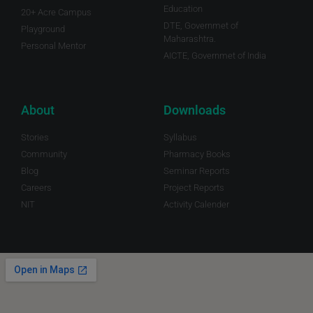
Education
20+ Acre Campus
DTE, Governmet of
Playground
Maharashtra.
Personal Mentor
AICTE, Governmet of India
About
Downloads
Stories
Syllabus
Community
Pharmacy Books
Blog
Seminar Reports
Careers
Project Reports
NIT
Activity Calender