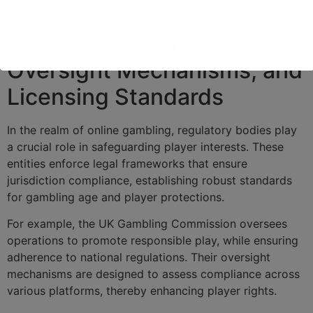
experience and a better chance to stay in control.
Regulatory Bodies,
Oversight Mechanisms, and
Licensing Standards
In the realm of online gambling, regulatory bodies play
a crucial role in safeguarding player interests. These
entities enforce legal frameworks that ensure
jurisdiction compliance, establishing robust standards
for gambling age and player protections.
For example, the UK Gambling Commission oversees
operations to promote responsible play, while ensuring
adherence to national regulations. Their oversight
mechanisms are designed to assess compliance across
various platforms, thereby enhancing player rights.