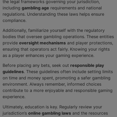
the legal frameworks governing your jurisdiction,
including
gambling age
requirements and national
regulations. Understanding these laws helps ensure
compliance.
Additionally, familiarize yourself with the regulatory
bodies that oversee gambling operations. These entities
provide
oversight mechanisms
and player protections,
ensuring that operators act fairly. Knowing your rights
as a player enhances your gaming experience.
Before placing any bets, seek out
responsible play
guidelines
. These guidelines often include setting limits
on time and money spent, promoting a safer gambling
environment. Always remember, informed choices
contribute to a more enjoyable and responsible gaming
experience.
Ultimately, education is key. Regularly review your
jurisdiction’s
online gambling laws
and the resources