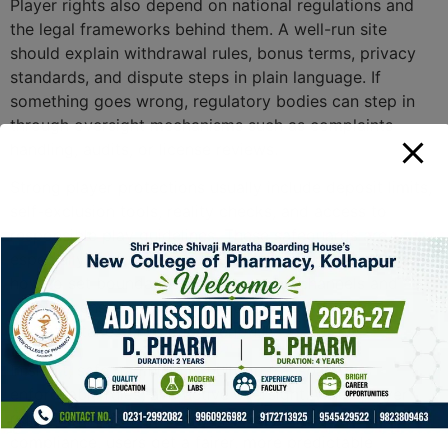
Player rights also depend on national regulations and
the legal frameworks behind them. A well-run site
should explain withdrawal rules, bonus terms, privacy
standards, and dispute steps in plain language. If
something goes wrong, regulatory bodies can step in
through oversight mechanisms such as complaints
handling, audits, or license reviews.
Strong player protections usually include deposit limits,
self-exclusion tools, reality checks, and access to
responsible play guidelines. These safeguards are
especially useful for newer players who may not know
how to set boundaries. Clear support channels and
visible licensing details are practical signs that an
operator takes protection seriously.
In short, safe gambling is built on transparency,
enforceable rules, and active oversight. When player
rights are respected and regulatory bodies monitor
compliance, users get a fairer, more predictable