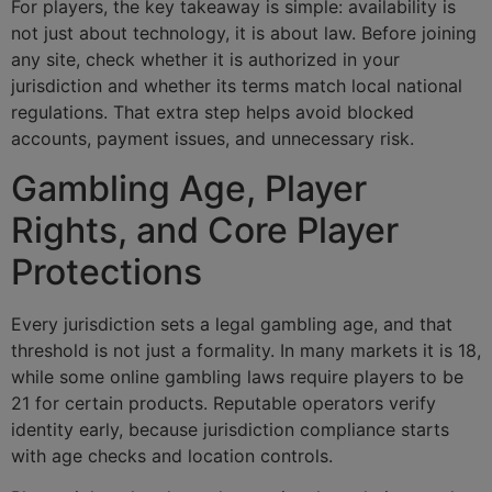
For players, the key takeaway is simple: availability is
not just about technology, it is about law. Before joining
any site, check whether it is authorized in your
jurisdiction and whether its terms match local national
regulations. That extra step helps avoid blocked
accounts, payment issues, and unnecessary risk.
Gambling Age, Player
Rights, and Core Player
Protections
Every jurisdiction sets a legal gambling age, and that
threshold is not just a formality. In many markets it is 18,
while some online gambling laws require players to be
21 for certain products. Reputable operators verify
identity early, because jurisdiction compliance starts
with age checks and location controls.