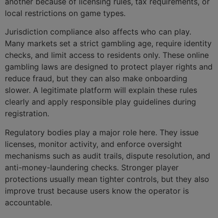
another because of licensing rules, tax requirements, or
local restrictions on game types.
Jurisdiction compliance also affects who can play.
Many markets set a strict gambling age, require identity
checks, and limit access to residents only. These online
gambling laws are designed to protect player rights and
reduce fraud, but they can also make onboarding
slower. A legitimate platform will explain these rules
clearly and apply responsible play guidelines during
registration.
Regulatory bodies play a major role here. They issue
licenses, monitor activity, and enforce oversight
mechanisms such as audit trails, dispute resolution, and
anti-money-laundering checks. Stronger player
protections usually mean tighter controls, but they also
improve trust because users know the operator is
accountable.