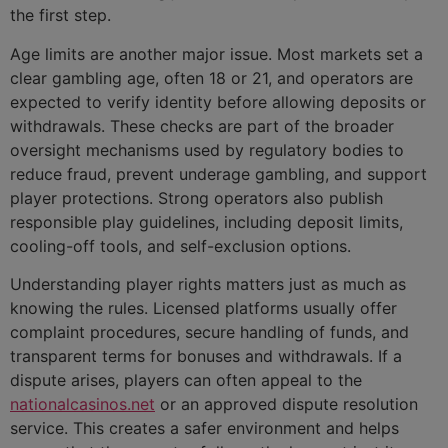
the first step.
Age limits are another major issue. Most markets set a
clear gambling age, often 18 or 21, and operators are
expected to verify identity before allowing deposits or
withdrawals. These checks are part of the broader
oversight mechanisms used by regulatory bodies to
reduce fraud, prevent underage gambling, and support
player protections. Strong operators also publish
responsible play guidelines, including deposit limits,
cooling-off tools, and self-exclusion options.
Understanding player rights matters just as much as
knowing the rules. Licensed platforms usually offer
complaint procedures, secure handling of funds, and
transparent terms for bonuses and withdrawals. If a
dispute arises, players can often appeal to the
nationalcasinos.net
or an approved dispute resolution
service. This creates a safer environment and helps