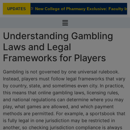
modal-check
New College of Pharmacy Exclusive: Faculty Inte
UPDATES
NEW
Understanding Gambling
Laws and Legal
Frameworks for Players
Gambling is not governed by one universal rulebook.
Instead, players must follow legal frameworks that vary
by country, state, and sometimes even city. In practice,
this means that online gambling laws, licensing rules,
and national regulations can determine where you may
play, what games are allowed, and which payment
methods are permitted. For example, a sportsbook that
is fully legal in one jurisdiction may be restricted in
another, so checking jurisdiction compliance is always