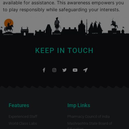
available for assistance. This awareness empowers you
to play responsibly while safeguarding your interests.
KEEP IN TOUCH
Features
Imp Links
Experienced Staff
Pharmacy Council of India
World Class Labs
Mashrashtra State Board of
Education