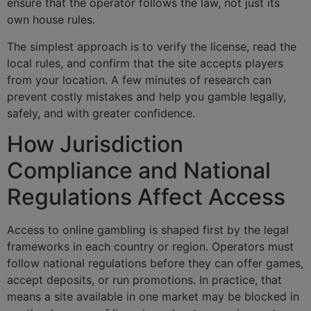
ensure that the operator follows the law, not just its
own house rules.
The simplest approach is to verify the license, read the
local rules, and confirm that the site accepts players
from your location. A few minutes of research can
prevent costly mistakes and help you gamble legally,
safely, and with greater confidence.
How Jurisdiction
Compliance and National
Regulations Affect Access
Access to online gambling is shaped first by the legal
frameworks in each country or region. Operators must
follow national regulations before they can offer games,
accept deposits, or run promotions. In practice, that
means a site available in one market may be blocked in