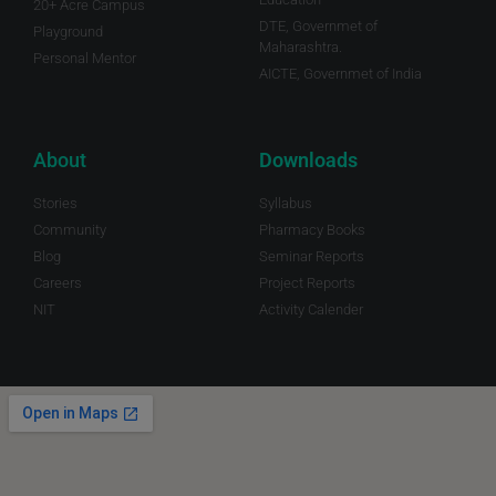
20+ Acre Campus
DTE, Governmet of
Playground
Maharashtra.
Personal Mentor
AICTE, Governmet of India
About
Downloads
Stories
Syllabus
Community
Pharmacy Books
Blog
Seminar Reports
Careers
Project Reports
NIT
Activity Calender