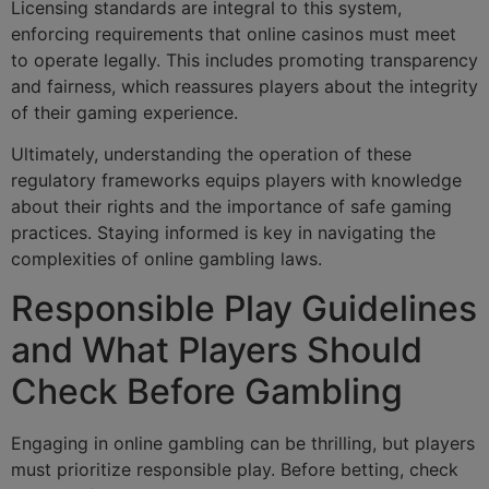
Licensing standards are integral to this system,
enforcing requirements that online casinos must meet
to operate legally. This includes promoting transparency
and fairness, which reassures players about the integrity
of their gaming experience.
Ultimately, understanding the operation of these
regulatory frameworks equips players with knowledge
about their rights and the importance of safe gaming
practices. Staying informed is key in navigating the
complexities of online gambling laws.
Responsible Play Guidelines
and What Players Should
Check Before Gambling
Engaging in online gambling can be thrilling, but players
must prioritize responsible play. Before betting, check