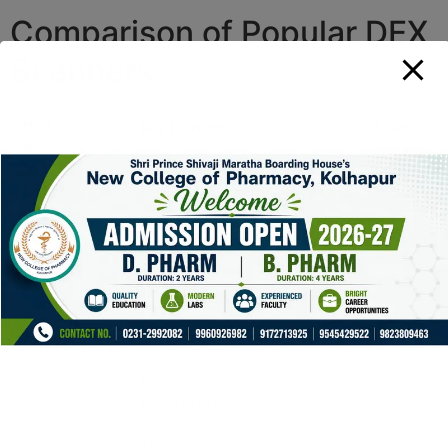
Comparison of Popular DEX
Scanners
DEX
Key Features
User
Scanner
Rating
Dexscreener
Real-time analytics, advanced
4.8/5
charts
Uniswap
Liquidity tracking, price
4.5/5
Scanner
history
Dune
Visual data analysis,
4.6/5
Analytics
customizable dashboards
Zapper
Portfolio tracking, yield
4.4/5
farming insights
1inch
Token swaps, price
4.7/5