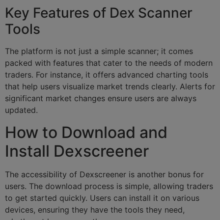
Key Features of Dex Scanner
Tools
The platform is not just a simple scanner; it comes
packed with features that cater to the needs of modern
traders. For instance, it offers advanced charting tools
that help users visualize market trends clearly. Alerts for
significant market changes ensure users are always
updated.
How to Download and
Install Dexscreener
The accessibility of Dexscreener is another bonus for
users. The download process is simple, allowing traders
to get started quickly. Users can install it on various
devices, ensuring they have the tools they need,