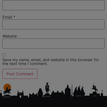
Email
*
Website
Save my name, email, and website in this browser for
the next time I comment.