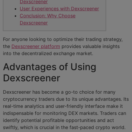
Dexscreener
User Experiences with Dexscreener
Conclusion: Why Choose
Dexscreener
For anyone looking to optimize their trading strategy,
the
Dexscreener platform
provides valuable insights
into the decentralized exchange market.
Advantages of Using
Dexscreener
Dexscreener has become a go-to choice for many
cryptocurrency traders due to its unique advantages. Its
real-time analytics and user-friendly interface make it
indispensable for monitoring DEX markets. Traders can
identify potential profitable opportunities and act
swiftly, which is crucial in the fast-paced crypto world.