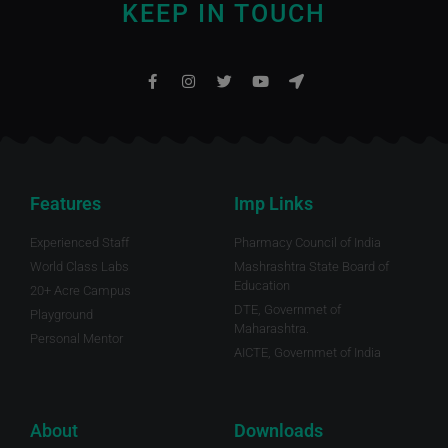
KEEP IN TOUCH
Features
Imp Links
Experienced Staff
Pharmacy Council of India
World Class Labs
Mashrashtra State Board of
Education
20+ Acre Campus
DTE, Governmet of
Playground
Maharashtra.
Personal Mentor
AICTE, Governmet of India
About
Downloads