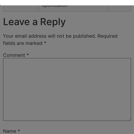
optimization
Leave a Reply
Your email address will not be published.
Required
fields are marked
*
Comment
*
Name
*