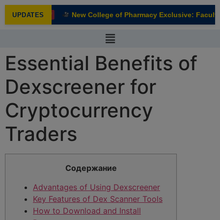
modal-check
New College of Pharmacy Exclusive: Faculty 
UPDATES
NEW
Essential Benefits of
Dexscreener for
Cryptocurrency
Traders
Содержание
Advantages of Using Dexscreener
Key Features of Dex Scanner Tools
How to Download and Install