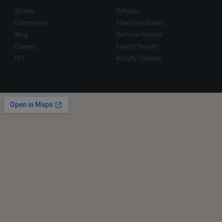
Stories
Syllabus
Community
Pharmacy Books
Blog
Seminar Reports
Careers
Project Reports
NIT
Activity Calender