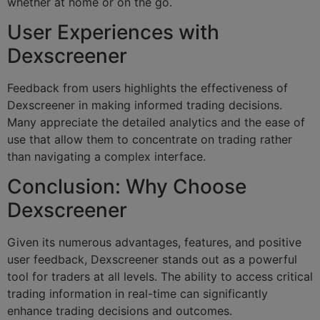
whether at home or on the go.
User Experiences with
Dexscreener
Feedback from users highlights the effectiveness of
Dexscreener in making informed trading decisions.
Many appreciate the detailed analytics and the ease of
use that allow them to concentrate on trading rather
than navigating a complex interface.
Conclusion: Why Choose
Dexscreener
Given its numerous advantages, features, and positive
user feedback, Dexscreener stands out as a powerful
tool for traders at all levels. The ability to access critical
trading information in real-time can significantly
enhance trading decisions and outcomes.