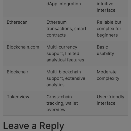
dApp integration
intuitive
interface
Etherscan
Ethereum
Reliable but
transactions, smart
complex for
contracts
beginners
Blockchain.com
Multi-currency
Basic
support, limited
usability
analytical features
Blockchair
Multi-blockchain
Moderate
support, extensive
complexity
analytics
Tokenview
Cross-chain
User-friendly
tracking, wallet
interface
overview
Leave a Reply