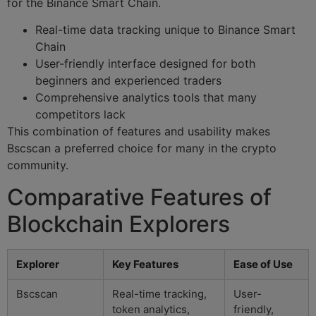
for the Binance Smart Chain.
Real-time data tracking unique to Binance Smart
Chain
User-friendly interface designed for both
beginners and experienced traders
Comprehensive analytics tools that many
competitors lack
This combination of features and usability makes
Bscscan a preferred choice for many in the crypto
community.
Comparative Features of
Blockchain Explorers
Explorer
Key Features
Ease of Use
Bscscan
Real-time tracking,
User-
token analytics,
friendly,