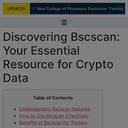
modal-check
New College of Pharmacy Exclusive: Faculty Int
UPDATES
NEW
Discovering Bscscan:
Your Essential
Resource for Crypto
Data
Table of Contents
Understanding Bscscan Features
How to Use Bscscan Effectively
Benefits of Bscscan for Traders