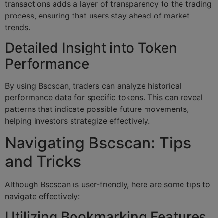
transactions adds a layer of transparency to the trading
process, ensuring that users stay ahead of market
trends.
Detailed Insight into Token
Performance
By using Bscscan, traders can analyze historical
performance data for specific tokens. This can reveal
patterns that indicate possible future movements,
helping investors strategize effectively.
Navigating Bscscan: Tips
and Tricks
Although Bscscan is user-friendly, here are some tips to
navigate effectively:
Utilizing Bookmarking Features