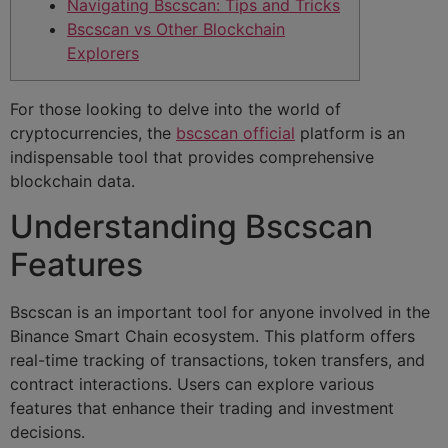
Navigating Bscscan: Tips and Tricks
Bscscan vs Other Blockchain
Explorers
For those looking to delve into the world of
cryptocurrencies, the
bscscan official
platform is an
indispensable tool that provides comprehensive
blockchain data.
Understanding Bscscan
Features
Bscscan is an important tool for anyone involved in the
Binance Smart Chain ecosystem. This platform offers
real-time tracking of transactions, token transfers, and
contract interactions. Users can explore various
features that enhance their trading and investment
decisions.