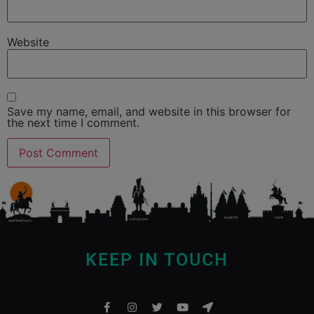
Website
Save my name, email, and website in this browser for
the next time I comment.
KEEP IN TOUCH