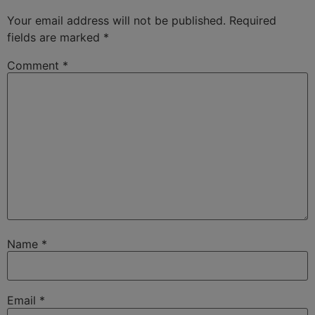
Your email address will not be published.
Required
fields are marked
*
Comment
*
Name
*
Email
*