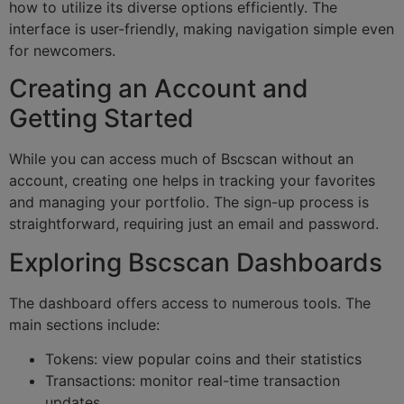
how to utilize its diverse options efficiently. The
interface is user-friendly, making navigation simple even
for newcomers.
Creating an Account and
Getting Started
While you can access much of Bscscan without an
account, creating one helps in tracking your favorites
and managing your portfolio. The sign-up process is
straightforward, requiring just an email and password.
Exploring Bscscan Dashboards
The dashboard offers access to numerous tools. The
main sections include:
Tokens: view popular coins and their statistics
Transactions: monitor real-time transaction
updates