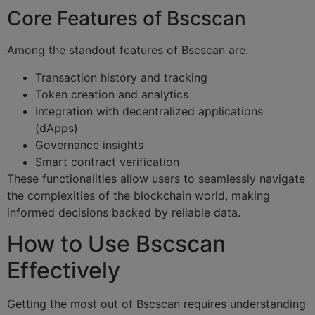
Core Features of Bscscan
Among the standout features of Bscscan are:
Transaction history and tracking
Token creation and analytics
Integration with decentralized applications
(dApps)
Governance insights
Smart contract verification
These functionalities allow users to seamlessly navigate
the complexities of the blockchain world, making
informed decisions backed by reliable data.
How to Use Bscscan
Effectively
Getting the most out of Bscscan requires understanding