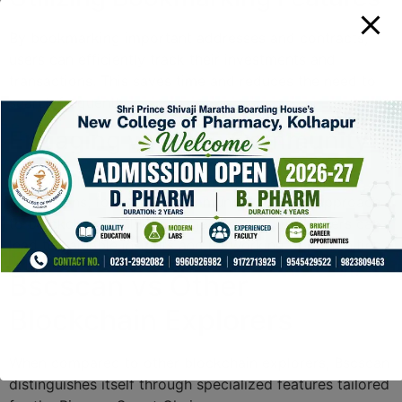
By bookmarking important addresses and contracts,
users can efficiently track their investments and
transactions. This saves time and reduces the need to
search frequently.
Engaging with the Community
Bscscan also features user comments and project
discussions, fostering a community-oriented approach
to blockchain analytics. Engaging with other users can
lead to valuable insights and networking opportunities.
Bscscan vs Other
Blockchain Explorers
When compared to other blockchain explorers, Bscscan
distinguishes itself through specialized features tailored