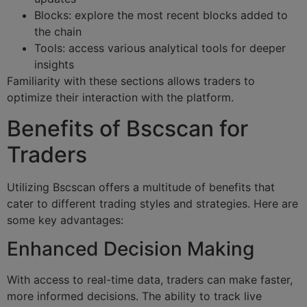
Blocks: explore the most recent blocks added to
the chain
Tools: access various analytical tools for deeper
insights
Familiarity with these sections allows traders to
optimize their interaction with the platform.
Benefits of Bscscan for
Traders
Utilizing Bscscan offers a multitude of benefits that
cater to different trading styles and strategies. Here are
some key advantages:
Enhanced Decision Making
With access to real-time data, traders can make faster,
more informed decisions. The ability to track live