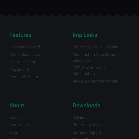
Features
Imp Links
Experienced Staff
Pharmacy Council of India
World Class Labs
Mashrashtra State Board of
Education
20+ Acre Campus
DTE, Governmet of
Playground
Maharashtra.
Personal Mentor
AICTE, Governmet of India
About
Downloads
Stories
Syllabus
Community
Pharmacy Books
Blog
Seminar Reports