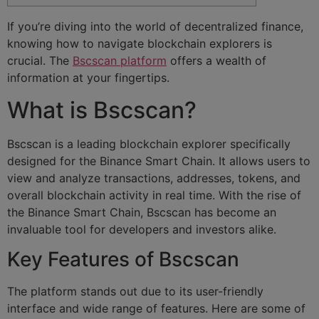
If you’re diving into the world of decentralized finance,
knowing how to navigate blockchain explorers is
crucial. The
Bscscan platform
offers a wealth of
information at your fingertips.
What is Bscscan?
Bscscan is a leading blockchain explorer specifically
designed for the Binance Smart Chain. It allows users to
view and analyze transactions, addresses, tokens, and
overall blockchain activity in real time. With the rise of
the Binance Smart Chain, Bscscan has become an
invaluable tool for developers and investors alike.
Key Features of Bscscan
The platform stands out due to its user-friendly
interface and wide range of features. Here are some of