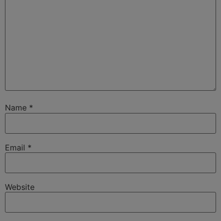
Name
*
Email
*
Website