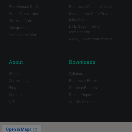
Experienced Staff
Pharmacy Council of India
World Class Labs
Mashrashtra State Board of
Education
20+ Acre Campus
DTE, Governmet of
Playground
Maharashtra.
Personal Mentor
AICTE, Governmet of India
About
Downloads
Stories
Syllabus
Community
Pharmacy Books
Blog
Seminar Reports
Careers
Project Reports
NIT
Activity Calender