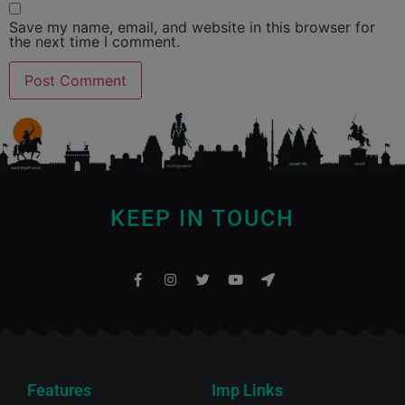
Save my name, email, and website in this browser for
the next time I comment.
KEEP IN TOUCH
Features
Imp Links