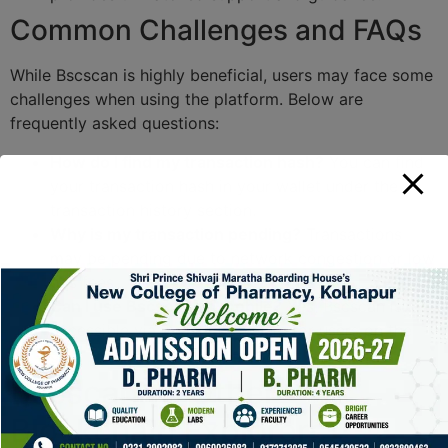
Common Challenges and FAQs
While Bscscan is highly beneficial, users may face some
challenges when using the platform. Below are
frequently asked questions:
How do I find my transaction hash?
You can find
your transaction hash in your wallet under the
transaction history section.
Why is my transaction pending?
Transactions
may be pending due to network congestion or low
gas fees.
Can I use Bscscan on mobile?
Yes, Bscscan is
accessible via mobile browsers for users on the
go.
Bscscan vs Other
Blockchain Explorers