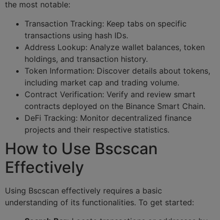
the most notable:
Transaction Tracking: Keep tabs on specific
transactions using hash IDs.
Address Lookup: Analyze wallet balances, token
holdings, and transaction history.
Token Information: Discover details about tokens,
including market cap and trading volume.
Contract Verification: Verify and review smart
contracts deployed on the Binance Smart Chain.
DeFi Tracking: Monitor decentralized finance
projects and their respective statistics.
How to Use Bscscan
Effectively
Using Bscscan effectively requires a basic
understanding of its functionalities. To get started: