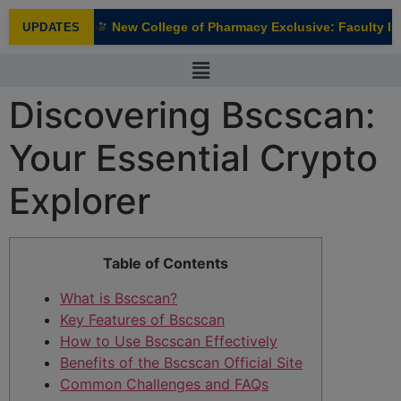
modal-check
New College of Pharmacy Exclusive: Faculty Int
UPDATES
NEW
Discovering Bscscan:
Your Essential Crypto
Explorer
Table of Contents
What is Bscscan?
Key Features of Bscscan
How to Use Bscscan Effectively
Benefits of the Bscscan Official Site
Common Challenges and FAQs