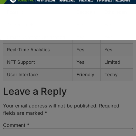
Feature
Bscscan
Etherscan
Token Track
Yes
Yes
Smart Contract Verification
Yes
Yes
Real-Time Analytics
Yes
Yes
NFT Support
Yes
Limited
User Interface
Friendly
Techy
Leave a Reply
Your email address will not be published.
Required
fields are marked
*
Comment
*