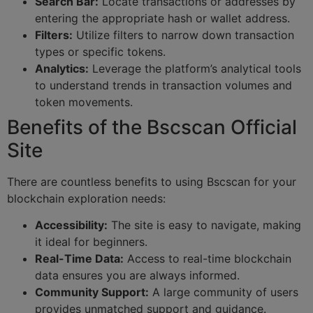
Search Bar:
Locate transactions or addresses by
entering the appropriate hash or wallet address.
Filters:
Utilize filters to narrow down transaction
types or specific tokens.
Analytics:
Leverage the platform’s analytical tools
to understand trends in transaction volumes and
token movements.
Benefits of the Bscscan Official
Site
There are countless benefits to using Bscscan for your
blockchain exploration needs:
Accessibility:
The site is easy to navigate, making
it ideal for beginners.
Real-Time Data:
Access to real-time blockchain
data ensures you are always informed.
Community Support:
A large community of users
provides unmatched support and guidance.