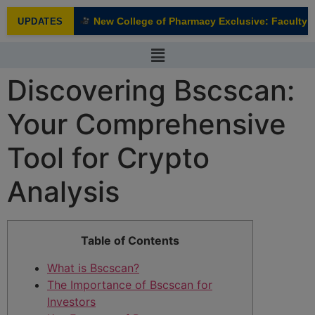
modal-check
New College of Pharmacy Exclusive: Faculty In
UPDATES
NEW
Discovering Bscscan:
Your Comprehensive
Tool for Crypto
Analysis
Table of Contents
What is Bscscan?
The Importance of Bscscan for
Investors