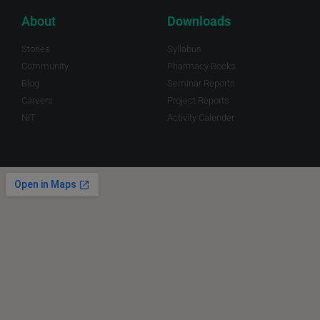
About
Downloads
Stories
Syllabus
Community
Pharmacy Books
Blog
Seminar Reports
Careers
Project Reports
NIT
Activity Calender