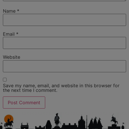
Name
*
Email
*
Website
Save my name, email, and website in this browser for
the next time I comment.