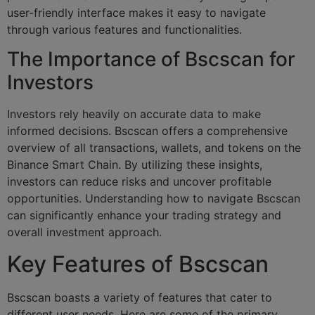
user-friendly interface makes it easy to navigate
through various features and functionalities.
The Importance of Bscscan for
Investors
Investors rely heavily on accurate data to make
informed decisions. Bscscan offers a comprehensive
overview of all transactions, wallets, and tokens on the
Binance Smart Chain. By utilizing these insights,
investors can reduce risks and uncover profitable
opportunities. Understanding how to navigate Bscscan
can significantly enhance your trading strategy and
overall investment approach.
Key Features of Bscscan
Bscscan boasts a variety of features that cater to
different user needs. Here are some of the primary