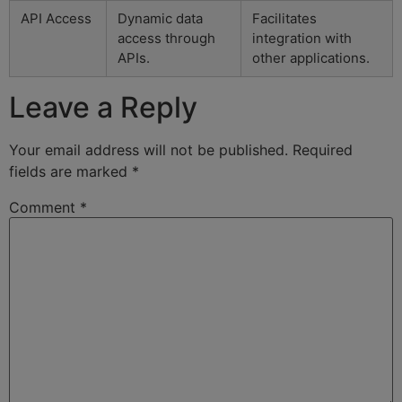
API Access
Dynamic data
Facilitates
access through
integration with
APIs.
other applications.
Leave a Reply
Your email address will not be published.
Required
fields are marked
*
Comment
*