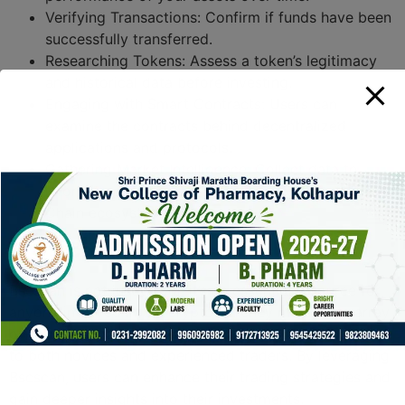
Verifying Transactions: Confirm if funds have been
successfully transferred.
Researching Tokens: Assess a token’s legitimacy
and historical data before investing.
Engaging with Smart Contracts: Users can
examine the contracts behind decentralized
applications and protocols.
Gathering Market Intelligence: Collect data to
inform trading decisions across the Binance Smart
Chain ecosystem.
Conclusion
Bscscan is not just a tool; it’s an essential resource for
anyone involved in the cryptocurrency market. Its array
of features and user-friendly design make it accessible
to both novices and experienced traders. By leveraging
Bscscan, users can enhance their trading strategies and
gain deeper insights into their investments.