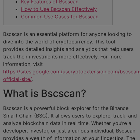
Key Features of Bscscan
How to Use Bscscan Effectively
Common Use Cases for Bscscan
Bscscan is an essential platform for anyone looking to
dive into the world of cryptocurrency. This tool
provides detailed insights and analytics that help users
track their investments more effectively. For more
information, visit
https://sites.google.com/uscryptoextension.com/bscscan
official-site/
.
What is Bscscan?
Bscscan is a powerful block explorer for the Binance
Smart Chain (BSC). It allows users to explore, track, and
analyze blockchain data in real time. Whether you’re a
developer, investor, or just a curious individual, Bscscan
provides a wealth of information at your fingertips. The