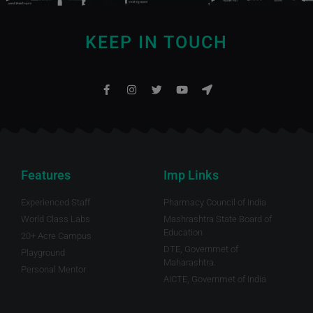
KEEP IN TOUCH
Features
Imp Links
Experienced Staff
Pharmacy Council of India
World Class Labs
Mashrashtra State Board of
Education
20+ Acre Campus
DTE, Governmet of
Playground
Maharashtra.
Personal Mentor
AICTE, Governmet of India