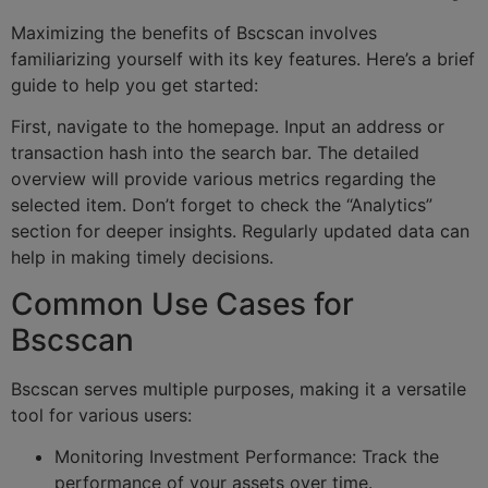
Maximizing the benefits of Bscscan involves
familiarizing yourself with its key features. Here’s a brief
guide to help you get started:
First, navigate to the homepage. Input an address or
transaction hash into the search bar. The detailed
overview will provide various metrics regarding the
selected item. Don’t forget to check the “Analytics”
section for deeper insights. Regularly updated data can
help in making timely decisions.
Common Use Cases for
Bscscan
Bscscan serves multiple purposes, making it a versatile
tool for various users:
Monitoring Investment Performance: Track the
performance of your assets over time.