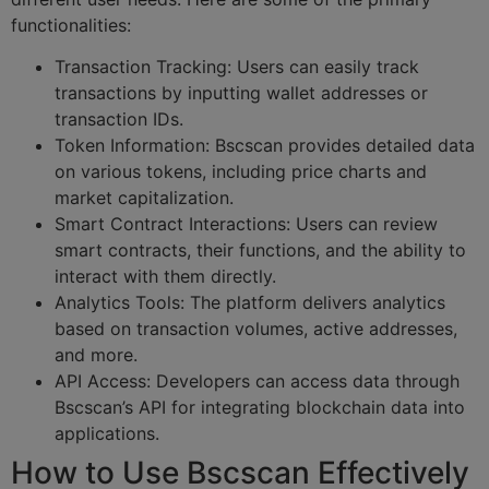
functionalities:
Transaction Tracking: Users can easily track
transactions by inputting wallet addresses or
transaction IDs.
Token Information: Bscscan provides detailed data
on various tokens, including price charts and
market capitalization.
Smart Contract Interactions: Users can review
smart contracts, their functions, and the ability to
interact with them directly.
Analytics Tools: The platform delivers analytics
based on transaction volumes, active addresses,
and more.
API Access: Developers can access data through
Bscscan’s API for integrating blockchain data into
applications.
How to Use Bscscan Effectively