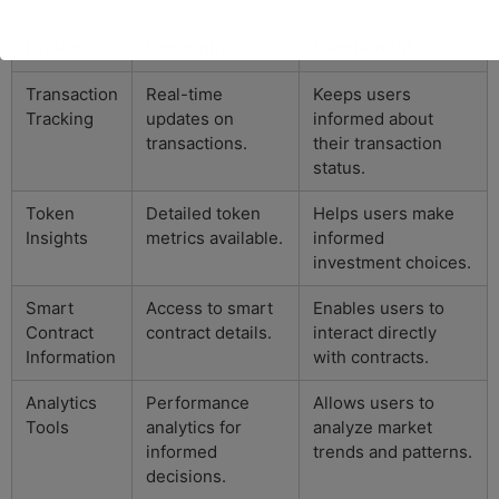
Feature
Description
User Benefit
Transaction
Real-time
Keeps users
Tracking
updates on
informed about
transactions.
their transaction
status.
Token
Detailed token
Helps users make
Insights
metrics available.
informed
investment choices.
Smart
Access to smart
Enables users to
Contract
contract details.
interact directly
Information
with contracts.
Analytics
Performance
Allows users to
Tools
analytics for
analyze market
informed
trends and patterns.
decisions.