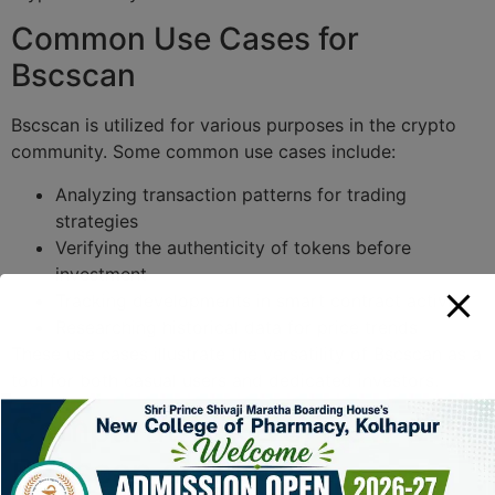
Common Use Cases for
Bscscan
Bscscan is utilized for various purposes in the crypto
community. Some common use cases include:
Analyzing transaction patterns for trading
strategies
Verifying the authenticity of tokens before
investment
Tracking developments in smart contract activity
Researching historical data for price trends
These use cases illustrate the versatility of Bscscan as a
tool for both casual users and dedicated investors.
Comparative Overview of
Bscscan and Other