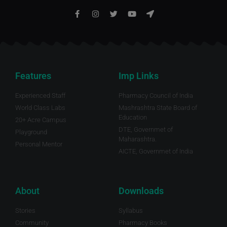
Features
Imp Links
Experienced Staff
Pharmacy Council of India
World Class Labs
Mashrashtra State Board of
Education
20+ Acre Campus
DTE, Governmet of
Playground
Maharashtra.
Personal Mentor
AICTE, Governmet of India
About
Downloads
Stories
Syllabus
Community
Pharmacy Books