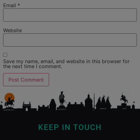
Email
*
Website
Save my name, email, and website in this browser for
the next time I comment.
KEEP IN TOUCH