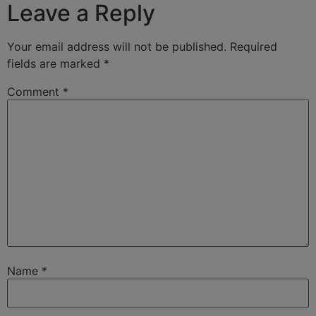
Leave a Reply
Your email address will not be published.
Required
fields are marked
*
Comment
*
Name
*