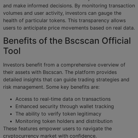
and make informed decisions. By monitoring transaction
volumes and user activity, investors can gauge the
health of particular tokens. This transparency allows
users to anticipate price movements based on real data.
Benefits of the Bscscan Official
Tool
Investors benefit from a comprehensive overview of
their assets with Bscscan. The platform provides
detailed insights that can guide trading strategies and
risk management. Some key benefits are:
Access to real-time data on transactions
Enhanced security through wallet tracking
The ability to verify token legitimacy
Monitoring token holders and distribution
These features empower users to navigate the
cryptocurrency market with confidence.