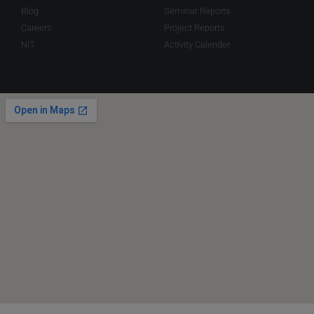
Blog
Seminar Reports
Careers
Project Reports
NIT
Activity Calender