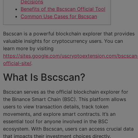
Decisions
Benefits of the Bscscan Official Tool
Common Use Cases for Bscscan
Bscscan is a powerful blockchain explorer that provides
valuable insights for cryptocurrency users. You can
learn more by visiting
https://sites.google.com/uscryptoextension.com/bscscan
official-site/
.
What Is Bscscan?
Bscscan serves as the official blockchain explorer for
the Binance Smart Chain (BSC). This platform allows
users to view transaction details, track token
movements, and explore smart contracts. It’s an
essential tool for anyone involved in the BSC
ecosystem. With Bscscan, users can access crucial data
that impacts their investment choices directly.