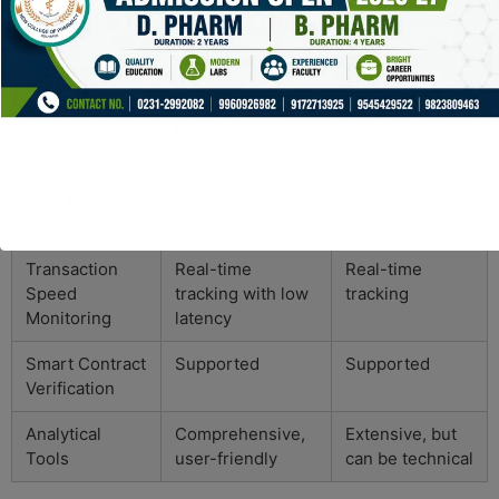
Blockchain Explorers
Feature
Bscscan
Etherscan
Blockchain
Binance Smart
Ethereum
Supported
Chain
User Interface
User-friendly and
More technical;
intuitive
can be complex
Transaction
Real-time
Real-time
Speed
tracking with low
tracking
Monitoring
latency
Smart Contract
Supported
Supported
Verification
Analytical
Comprehensive,
Extensive, but
Tools
user-friendly
can be technical