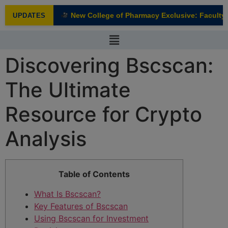
modal-check
New College of Pharmacy Exclusive: Faculty I
UPDATES
NEW
Discovering Bscscan:
The Ultimate
Resource for Crypto
Analysis
Table of Contents
What Is Bscscan?
Key Features of Bscscan
Using Bscscan for Investment