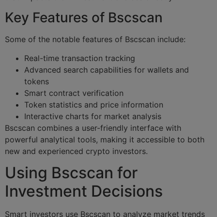
Key Features of Bscscan
Some of the notable features of Bscscan include:
Real-time transaction tracking
Advanced search capabilities for wallets and
tokens
Smart contract verification
Token statistics and price information
Interactive charts for market analysis
Bscscan combines a user-friendly interface with
powerful analytical tools, making it accessible to both
new and experienced crypto investors.
Using Bscscan for
Investment Decisions
Smart investors use Bscscan to analyze market trends