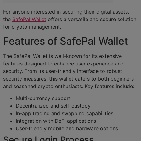
For anyone interested in securing their digital assets,
the
SafePal Wallet
offers a versatile and secure solution
for crypto management.
Features of SafePal Wallet
The SafePal Wallet is well-known for its extensive
features designed to enhance user experience and
security. From its user-friendly interface to robust
security measures, this wallet caters to both beginners
and seasoned crypto enthusiasts. Key features include:
Multi-currency support
Decentralized and self-custody
In-app trading and swapping capabilities
Integration with DeFi applications
User-friendly mobile and hardware options
Secure Login Process