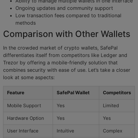
Ability to manage multiple wallets in one interface
Ongoing updates and community support
Low transaction fees compared to traditional
methods
Comparison with Other Wallets
In the crowded market of crypto wallets, SafePal
differentiates itself from competitors like Ledger and
Trezor by offering a mobile-friendly solution that
combines security with ease of use. Let’s take a closer
look at some aspects:
Feature
SafePal Wallet
Competitors
Mobile Support
Yes
Limited
Hardware Option
Yes
Yes
User Interface
Intuitive
Complex