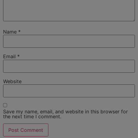
Name
*
Email
*
Website
Save my name, email, and website in this browser for
the next time I comment.