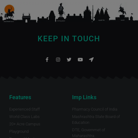
KEEP IN TOUCH
Features
Imp Links
Experienced Staff
Pharmacy Council of India
World Class Labs
Mashrashtra State Board of
Education
20+ Acre Campus
DTE, Governmet of
Playground
Maharashtra.