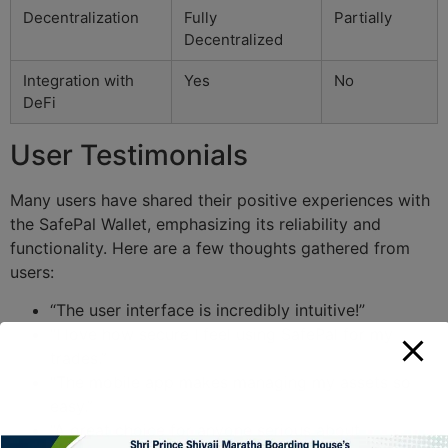
Decentralization
Fully
Partially
Decentralized
Integration with
Yes
No
DeFi
User Testimonials
Many users have shared their positive experiences with
the SafePal Wallet, emphasizing its reliability and
functionality. Here are a few thoughts gathered from
users:
“The user interface is incredibly intuitive!”
“I love how secure I feel using SafePal for my
trades.”
“The mobile app makes managing my assets so
easy.”
“A great choice for anyone serious about