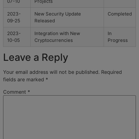
07-10
Projects
2023-
New Security Update
Completed
09-25
Released
2023-
Integration with New
In
10-05
Cryptocurrencies
Progress
Leave a Reply
Your email address will not be published.
Required
fields are marked
*
Comment
*