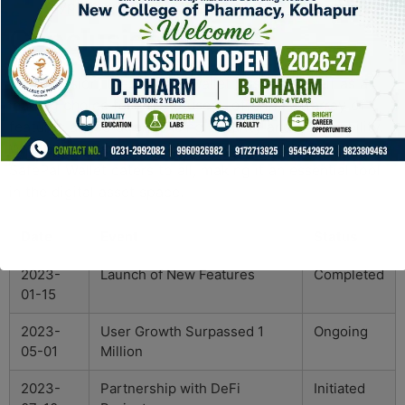
cryptocurrency!”
Conclusion
In conclusion, the SafePal Wallet positions itself as a
leading choice for crypto users, offering an array of
features aimed at enhancing security and accessibility.
Whether you are a novice or a seasoned investor, the
SafePal Wallet caters to all, making it an essential tool
in the digital asset space.
Date
Event
Status
2023-
Launch of New Features
Completed
01-15
2023-
User Growth Surpassed 1
Ongoing
05-01
Million
2023-
Partnership with DeFi
Initiated