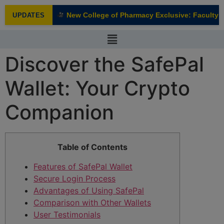
modal-check
New College of Pharmacy Exclusive: Faculty In
UPDATES
NEW
Discover the SafePal
Wallet: Your Crypto
Companion
Table of Contents
Features of SafePal Wallet
Secure Login Process
Advantages of Using SafePal
Comparison with Other Wallets
User Testimonials