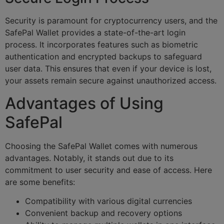
Security is paramount for cryptocurrency users, and the
SafePal Wallet provides a state-of-the-art login
process. It incorporates features such as biometric
authentication and encrypted backups to safeguard
user data. This ensures that even if your device is lost,
your assets remain secure against unauthorized access.
Advantages of Using
SafePal
Choosing the SafePal Wallet comes with numerous
advantages. Notably, it stands out due to its
commitment to user security and ease of access. Here
are some benefits:
Compatibility with various digital currencies
Convenient backup and recovery options