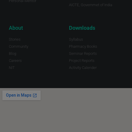
Personal Mentor
AICTE, Governmet of India
About
Downloads
Stories
Syllabus
Community
Pharmacy Books
Blog
Seminar Reports
Careers
Project Reports
NIT
Activity Calender