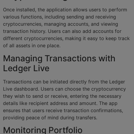
Once installed, the application allows users to perform
various functions, including sending and receiving
cryptocurrencies, managing accounts, and viewing
transaction history. Users can also add accounts for
different cryptocurrencies, making it easy to keep track
of all assets in one place.
Managing Transactions with
Ledger Live
Transactions can be initiated directly from the Ledger
Live dashboard. Users can choose the cryptocurrency
they wish to send or receive, entering the necessary
details like recipient address and amount. The app
ensures that users receive transaction confirmations,
providing peace of mind during transfers.
Monitoring Portfolio