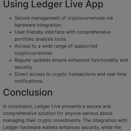
Using Ledger Live App
Secure management of cryptocurrencies via
hardware integration.
User-friendly interface with comprehensive
portfolio analysis tools.
Access to a wide range of supported
cryptocurrencies.
Regular updates ensure enhanced functionality and
security.
Direct access to crypto transactions and real-time
notifications.
Conclusion
In conclusion, Ledger Live presents a secure and
comprehensive solution for anyone serious about
managing their crypto investments. The integration with
Ledger hardware wallets enhances security, while the