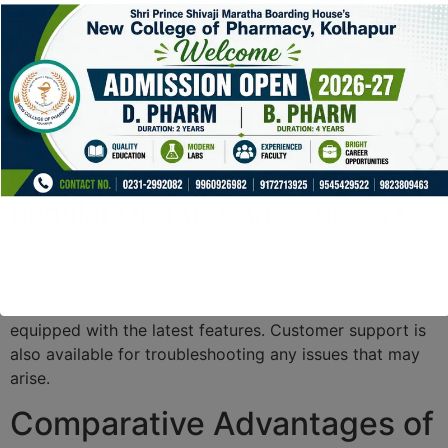
Two-Factor Authentication
With Ledger Live, users can enable two-factor
authentication (2FA) for added security. This feature
requires users to provide an additional verification
method, which helps in safeguarding accounts from
unauthorized access.
Regular Updates and Support
Ledger continuously updates its software to counter
emerging threats. By regularly installing updates, users
ensure that their Ledger Live app remains secure and
equipped with the latest features. Customer support is
also available for troubleshooting any issues that may
arise.
Comparative Advantages of