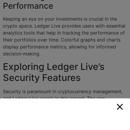
Performance
Keeping an eye on your investments is crucial in the
crypto space. Ledger Live provides users with essential
analytics tools that help in tracking the performance of
their portfolios over time. Colorful graphs and charts
display performance metrics, allowing for informed
decision-making.
Exploring Ledger Live’s
Security Features
Security is paramount in cryptocurrency management,
and Ledger Live excels in this aspect. The app
integrates directly with Ledger hardware wallets,
meaning that your private keys never leave the device.
This adds an extra layer of protection against potential
hacks or thefts.