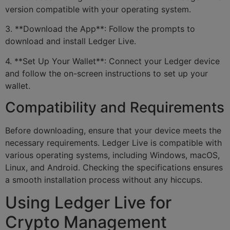
version compatible with your operating system.
3. **Download the App**: Follow the prompts to
download and install Ledger Live.
4. **Set Up Your Wallet**: Connect your Ledger device
and follow the on-screen instructions to set up your
wallet.
Compatibility and Requirements
Before downloading, ensure that your device meets the
necessary requirements. Ledger Live is compatible with
various operating systems, including Windows, macOS,
Linux, and Android. Checking the specifications ensures
a smooth installation process without any hiccups.
Using Ledger Live for
Crypto Management