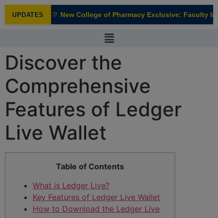
modal-check
New College of Pharmacy Exclusive: Faculty Inte
UPDATES
NEW
Discover the
Comprehensive
Features of Ledger
Live Wallet
Table of Contents
What is Ledger Live?
Key Features of Ledger Live Wallet
How to Download the Ledger Live