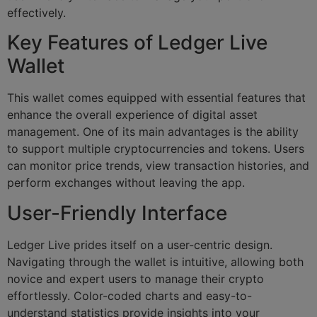
effectively.
Key Features of Ledger Live
Wallet
This wallet comes equipped with essential features that
enhance the overall experience of digital asset
management. One of its main advantages is the ability
to support multiple cryptocurrencies and tokens. Users
can monitor price trends, view transaction histories, and
perform exchanges without leaving the app.
User-Friendly Interface
Ledger Live prides itself on a user-centric design.
Navigating through the wallet is intuitive, allowing both
novice and expert users to manage their crypto
effortlessly. Color-coded charts and easy-to-
understand statistics provide insights into your