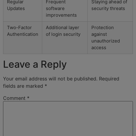
Regular
Frequent
Staying ahead of
Updates
software
security threats
improvements
Two-Factor
Additional layer
Protection
Authentication
of login security
against
unauthorized
access
Leave a Reply
Your email address will not be published.
Required
fields are marked
*
Comment
*