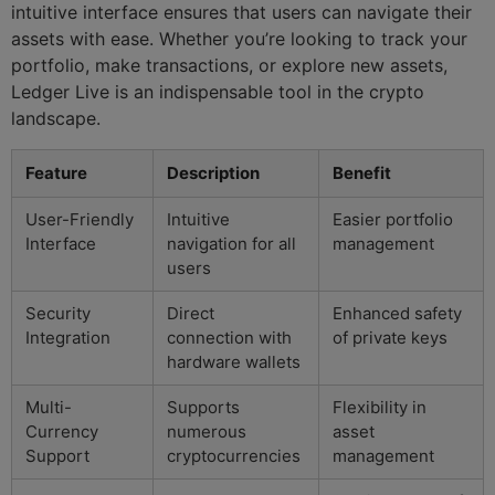
intuitive interface ensures that users can navigate their
assets with ease. Whether you’re looking to track your
portfolio, make transactions, or explore new assets,
Ledger Live is an indispensable tool in the crypto
landscape.
Feature
Description
Benefit
User-Friendly
Intuitive
Easier portfolio
Interface
navigation for all
management
users
Security
Direct
Enhanced safety
Integration
connection with
of private keys
hardware wallets
Multi-
Supports
Flexibility in
Currency
numerous
asset
Support
cryptocurrencies
management