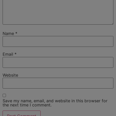
Name
*
Email
*
Website
Save my name, email, and website in this browser for
the next time I comment.