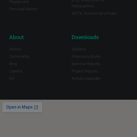
DTE, Governmet of
Playground
Maharashtra.
Personal Mentor
AICTE, Governmet of India
About
Downloads
Stories
Syllabus
Community
Pharmacy Books
Blog
Seminar Reports
Careers
Project Reports
NIT
Activity Calender