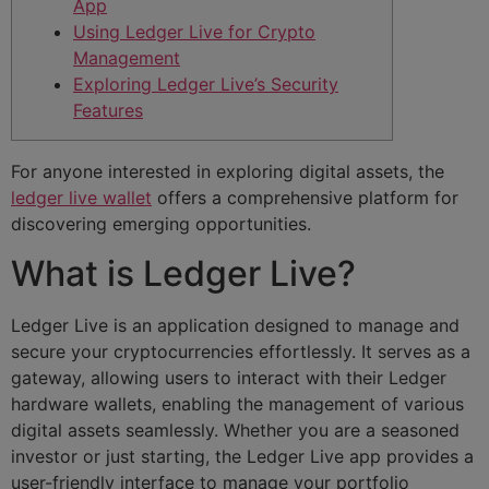
App
Using Ledger Live for Crypto
Management
Exploring Ledger Live’s Security
Features
For anyone interested in exploring digital assets, the
ledger live wallet
offers a comprehensive platform for
discovering emerging opportunities.
What is Ledger Live?
Ledger Live is an application designed to manage and
secure your cryptocurrencies effortlessly. It serves as a
gateway, allowing users to interact with their Ledger
hardware wallets, enabling the management of various
digital assets seamlessly. Whether you are a seasoned
investor or just starting, the Ledger Live app provides a
user-friendly interface to manage your portfolio