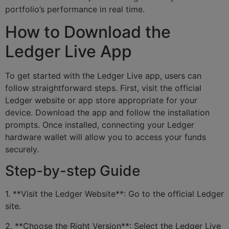
portfolio’s performance in real time.
How to Download the
Ledger Live App
To get started with the Ledger Live app, users can
follow straightforward steps. First, visit the official
Ledger website or app store appropriate for your
device. Download the app and follow the installation
prompts. Once installed, connecting your Ledger
hardware wallet will allow you to access your funds
securely.
Step-by-step Guide
1. **Visit the Ledger Website**: Go to the official Ledger
site.
2. **Choose the Right Version**: Select the Ledger Live