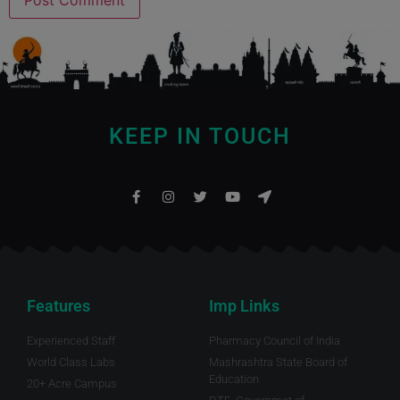
KEEP IN TOUCH
Features
Imp Links
Experienced Staff
Pharmacy Council of India
World Class Labs
Mashrashtra State Board of
Education
20+ Acre Campus