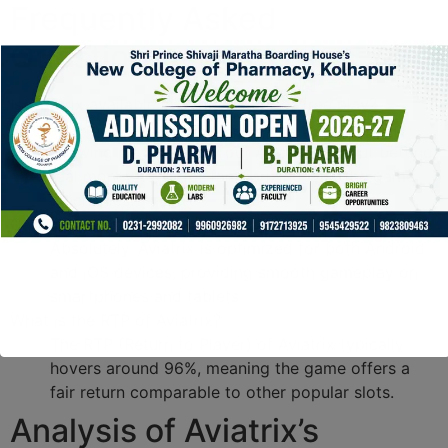
Frequently Asked
Questions
Is Aviatrix available in demo mode for free play?
Yes, many online casinos offer a demo version
allowing players to try out Aviatrix without betting
real money, ideal for familiarizing with the game
mechanics.
Can I play Aviatrix on mobile devices?
Absolutely. Aviatrix is optimized for both Android
and iOS devices, providing smooth gameplay on
smartphones and tablets.
What is the RTP of Aviatrix?
The RTP (Return to Player) of Aviatrix typically
hovers around 96%, meaning the game offers a
fair return comparable to other popular slots.
Analysis of Aviatrix’s