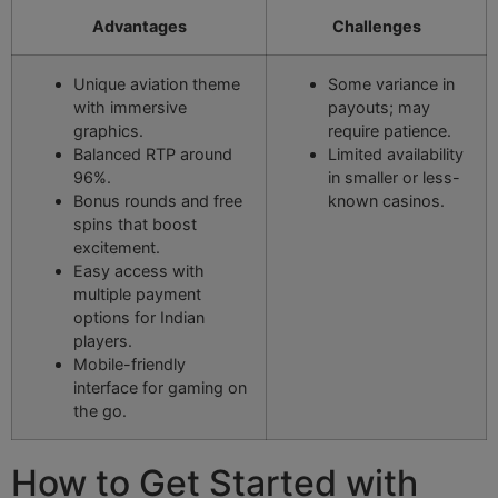
Advantages
Challenges
Unique aviation theme
Some variance in
with immersive
payouts; may
graphics.
require patience.
Balanced RTP around
Limited availability
96%.
in smaller or less-
Bonus rounds and free
known casinos.
spins that boost
excitement.
Easy access with
multiple payment
options for Indian
players.
Mobile-friendly
interface for gaming on
the go.
How to Get Started with