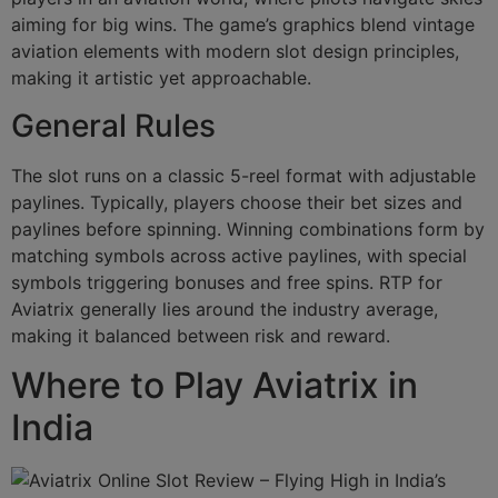
aiming for big wins. The game’s graphics blend vintage
aviation elements with modern slot design principles,
making it artistic yet approachable.
General Rules
The slot runs on a classic 5-reel format with adjustable
paylines. Typically, players choose their bet sizes and
paylines before spinning. Winning combinations form by
matching symbols across active paylines, with special
symbols triggering bonuses and free spins. RTP for
Aviatrix generally lies around the industry average,
making it balanced between risk and reward.
Where to Play Aviatrix in
India