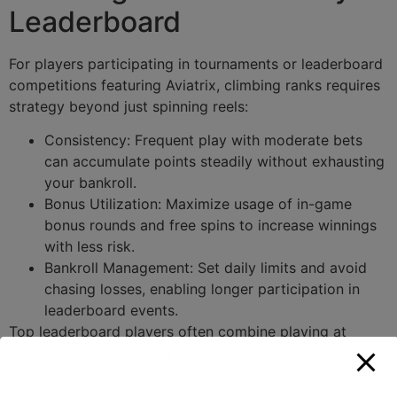
Leaderboard
For players participating in tournaments or leaderboard
competitions featuring Aviatrix, climbing ranks requires
strategy beyond just spinning reels:
Consistency: Frequent play with moderate bets
can accumulate points steadily without exhausting
your bankroll.
Bonus Utilization: Maximize usage of in-game
bonus rounds and free spins to increase winnings
with less risk.
Bankroll Management: Set daily limits and avoid
chasing losses, enabling longer participation in
leaderboard events.
Top leaderboard players often combine playing at
multiple casinos hosting the Aviatrix game to leverage
different tournament offerings and promotions.