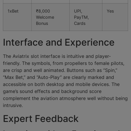
1xBet
₹8,000
UPI,
Yes
Welcome
PayTM,
Bonus
Cards
Interface and Experience
The Aviatrix slot interface is intuitive and player-
friendly. The symbols, from propellers to female pilots,
are crisp and well animated. Buttons such as “Spin,”
“Max Bet,” and “Auto-Play” are clearly marked and
accessible on both desktop and mobile devices. The
game’s sound effects and background score
complement the aviation atmosphere well without being
intrusive.
Expert Feedback