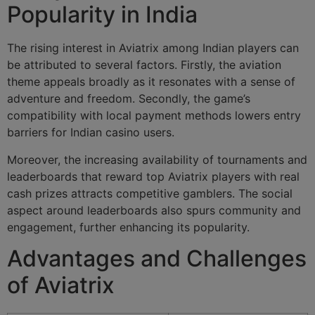
Popularity in India
The rising interest in Aviatrix among Indian players can
be attributed to several factors. Firstly, the aviation
theme appeals broadly as it resonates with a sense of
adventure and freedom. Secondly, the game’s
compatibility with local payment methods lowers entry
barriers for Indian casino users.
Moreover, the increasing availability of tournaments and
leaderboards that reward top Aviatrix players with real
cash prizes attracts competitive gamblers. The social
aspect around leaderboards also spurs community and
engagement, further enhancing its popularity.
Advantages and Challenges
of Aviatrix