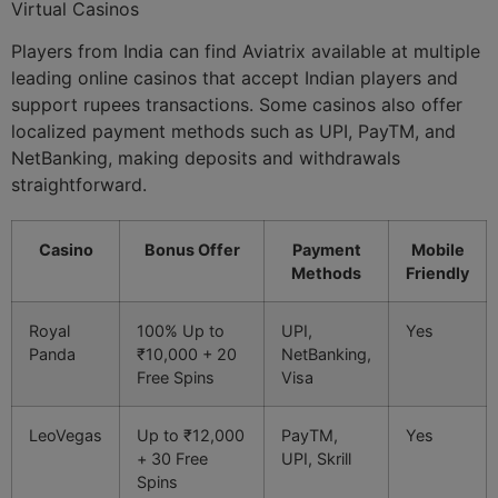
Players from India can find Aviatrix available at multiple
leading online casinos that accept Indian players and
support rupees transactions. Some casinos also offer
localized payment methods such as UPI, PayTM, and
NetBanking, making deposits and withdrawals
straightforward.
Casino
Bonus Offer
Payment
Mobile
Methods
Friendly
Royal
100% Up to
UPI,
Yes
Panda
₹10,000 + 20
NetBanking,
Free Spins
Visa
LeoVegas
Up to ₹12,000
PayTM,
Yes
+ 30 Free
UPI, Skrill
Spins