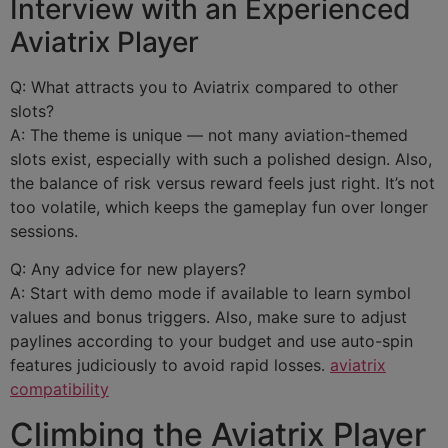
Interview with an Experienced
Aviatrix Player
Q: What attracts you to Aviatrix compared to other
slots?
A: The theme is unique — not many aviation-themed
slots exist, especially with such a polished design. Also,
the balance of risk versus reward feels just right. It’s not
too volatile, which keeps the gameplay fun over longer
sessions.
Q: Any advice for new players?
A: Start with demo mode if available to learn symbol
values and bonus triggers. Also, make sure to adjust
paylines according to your budget and use auto-spin
features judiciously to avoid rapid losses.
aviatrix
compatibility
Climbing the Aviatrix Player