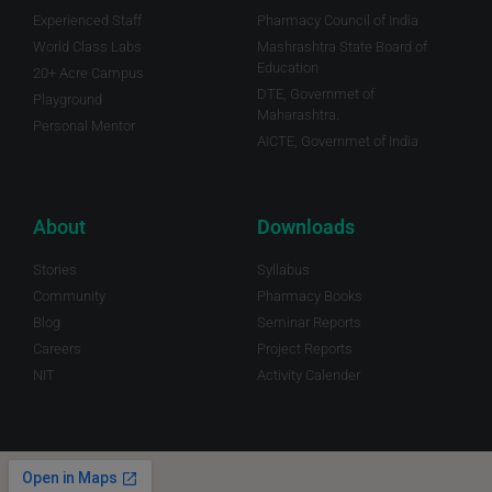
Experienced Staff
Pharmacy Council of India
World Class Labs
Mashrashtra State Board of
Education
20+ Acre Campus
DTE, Governmet of
Playground
Maharashtra.
Personal Mentor
AICTE, Governmet of India
About
Downloads
Stories
Syllabus
Community
Pharmacy Books
Blog
Seminar Reports
Careers
Project Reports
NIT
Activity Calender