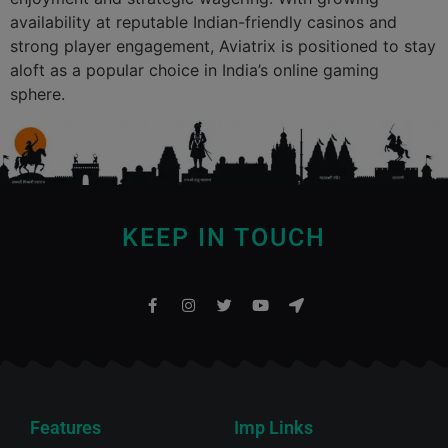
availability at reputable Indian-friendly casinos and
strong player engagement, Aviatrix is positioned to stay
aloft as a popular choice in India’s online gaming
sphere.
KEEP IN TOUCH
Features
Imp Links