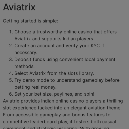
Aviatrix
Getting started is simple:
Choose a trustworthy online casino that offers
Aviatrix and supports Indian players.
Create an account and verify your KYC if
necessary.
Deposit funds using convenient local payment
methods.
Select Aviatrix from the slots library.
Try demo mode to understand gameplay before
betting real money.
Set your bet size, paylines, and spin!
Aviatrix provides Indian online casino players a thrilling
slot experience tucked into an elegant aviation theme.
From accessible gameplay and bonus features to
competitive leaderboard play, it fosters both casual
enjoyment and strategic wagering. With growing