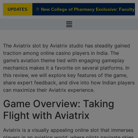
modal-check
New College of Pharmacy Exclusive: Faculty In
UPDATES
NEW
The Aviatrix slot by Aviatrix studio has steadily gained
traction among online casino players in India. The
game’s aviation theme tied with engaging gameplay
mechanics makes it a favorite on several platforms. In
this review, we will explore key features of the game,
share expert feedback, and dive into how Indian players
can maximize their Aviatrix experience.
Game Overview: Taking
Flight with Aviatrix
Aviatrix is a visually appealing online slot that immerses
players in an aviation world, where pilots navigate skies