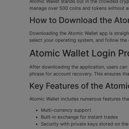
Atomic Wallet stands out in the crowded cryp
manage over 500 coins and tokens without any
How to Download the Ato
Downloading the Atomic Wallet app is straight
select your operating system, and follow th
Atomic Wallet Login P
After downloading the application, users can
phrase for account recovery. This ensures tha
Key Features of the Atomi
Atomic Wallet includes numerous features tha
Multi-currency support
Built-in exchange for instant trades
Security with private keys stored on the