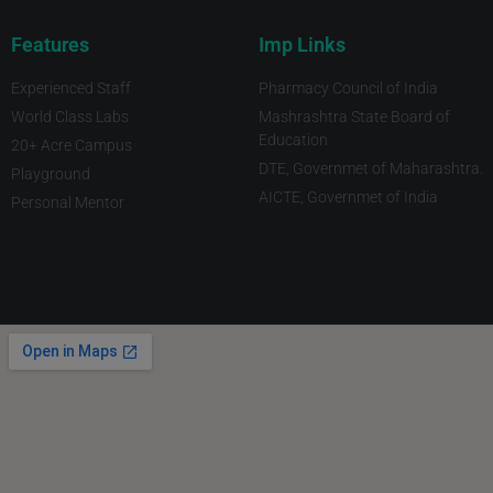
Features
Imp Links
Experienced Staff
Pharmacy Council of India
World Class Labs
Mashrashtra State Board of
Education
20+ Acre Campus
DTE, Governmet of Maharashtra.
Playground
AICTE, Governmet of India
Personal Mentor