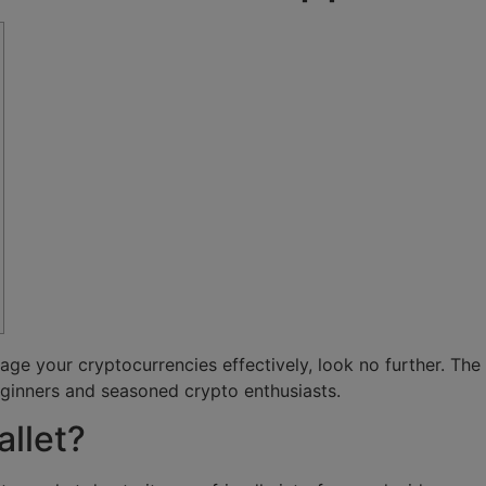
anage your cryptocurrencies effectively, look no further. The
ginners and seasoned crypto enthusiasts.
llet?