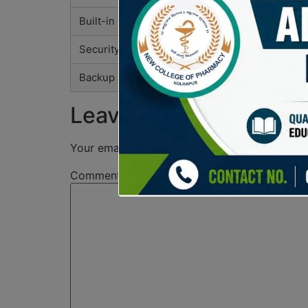
Built-in Exchange
Instant sw
Security Features
Non-custod
Backup and Recovery
Easily rec
Leave a Reply
Your email address will not be published.
Req
Comment
*