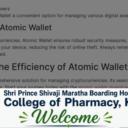
nners
allet a convenient option for managing various digital asse
 Atomic Wallet
currencies. Atomic Wallet ensures robust security measures,
 your device, reducing the risk of online theft. Always re
ed.
e Efficiency of Atomic Wallet
rehensive solution for managing cryptocurrencies. Its seam
e. Start your journey today with the
atomic wallet downloa
on
Bene
ver 500 coins and tokens.
Flex
ayout for easy navigation.
Idea