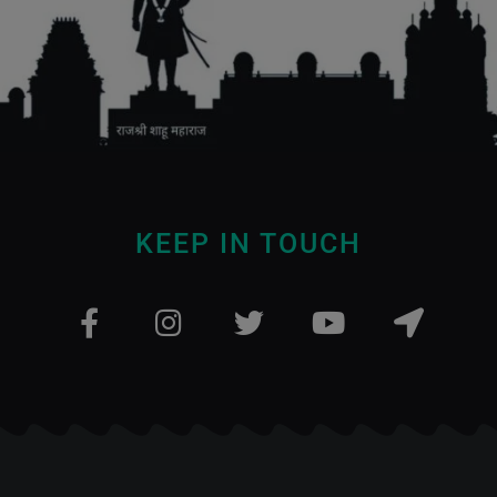
KEEP IN TOUCH