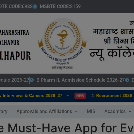
modal-check
DTE CODE:6982
MSBTE CODE:2159
edule 2026-27
B Pharm IL Admission Schedule 2026-27
D
•
terviews & Careers 2026–27
Recruitment-2026-202
NEW
rary
Approvals and Affiliations
MIS
Acadmics
he Must-Have App for E