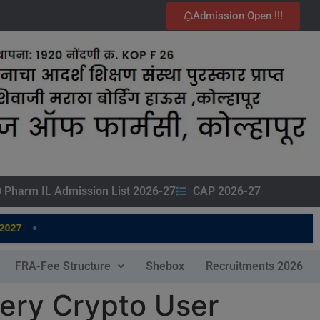
Admission Open !!!
 Pharm IL Admission List 2026-27
CAP 2026-27
•
7
FRA-Fee Structure
Shebox
Recruitments 2026
very Crypto User