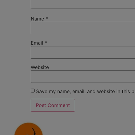
Name
*
Email
*
Website
Save my name, email, and website in this b