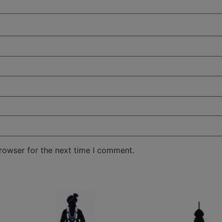
rowser for the next time I comment.