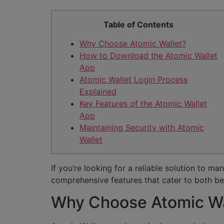
Table of Contents
Why Choose Atomic Wallet?
How to Download the Atomic Wallet
App
Atomic Wallet Login Process
Explained
Key Features of the Atomic Wallet
App
Maintaining Security with Atomic
Wallet
If you’re looking for a reliable solution to m
comprehensive features that cater to both be
Why Choose Atomic Wa