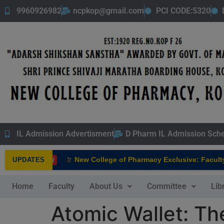
9960926982
ncpkop@gmail.com
PCI CODE:5320
IL Admission Advertisment
D Pharm IL Admission Sch
New College of Pharmacy Exclusive: Faculty In
UPDATES
NEW
Home
Faculty
About Us
Committee
Lib
Atomic Wallet: T