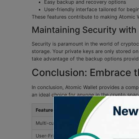
Easy backup and recovery options
User-friendly interface tailored for begi
These features contribute to making Atomic W
Maintaining Security with
Security is paramount in the world of crypto
storage. Your private keys are only stored on
take advantage of the backup options provid
Conclusion: Embrace th
In conclusion, Atomic Wallet provides a comp
an ideal choice for anyone in the crypto spac
Feature
Descripti
Multi-currency Support
Supports o
User-Friendly Interface
Intuitive l