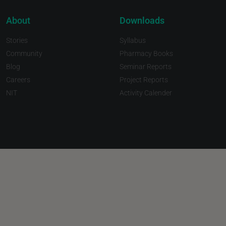
About
Downloads
Stories
Syllabus
Community
Pharmacy Books
Blog
Seminar Reports
Careers
Project Reports
NIT
Activity Calender