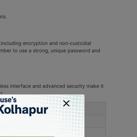
ts.
 including encryption and non-custodial
member to use a strong, unique password and
less interface and advanced security make it
d
.
fit
ibility to trade various assets.
l for beginners and experts alike.