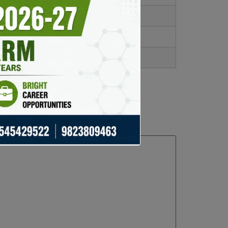
s time and reduces fees.
res full control over your funds.
e of mind in case of device loss.