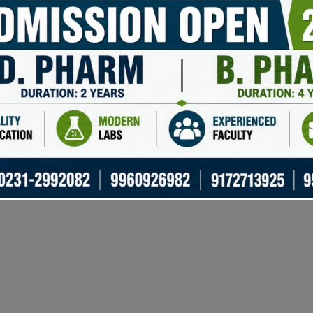
apping of cryptocurrencies.
Save
ial storage with encrypted keys.
Ensu
over your wallet with a backup phrase.
Peac
uired fields are marked
*