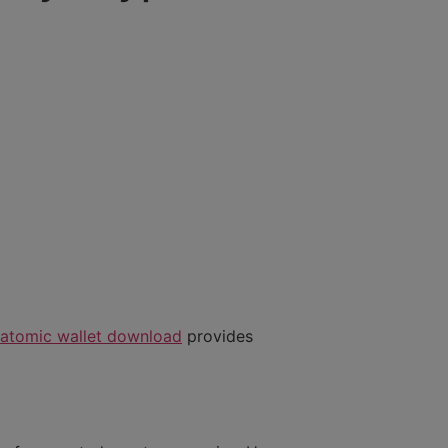
atomic wallet download
provides