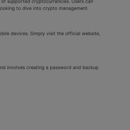
e of supported cryptocurrencies. Users can
 looking to dive into crypto management.
le devices. Simply visit the official website,
e and involves creating a password and backup