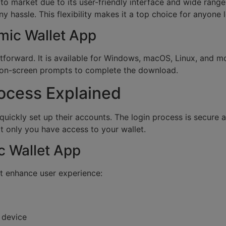
to market due to its user-friendly interface and wide rang
 hassle. This flexibility makes it a top choice for anyone
mic Wallet App
forward. It is available for Windows, macOS, Linux, and mobi
e on-screen prompts to complete the download.
rocess Explained
 quickly set up their accounts. The login process is secur
t only you have access to your wallet.
c Wallet App
t enhance user experience:
 device