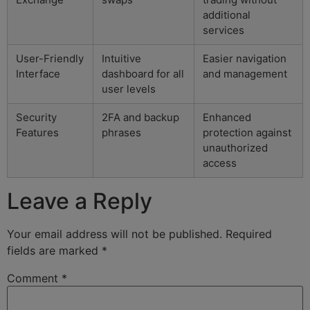
additional
services
User-Friendly
Intuitive
Easier navigation
Interface
dashboard for all
and management
user levels
Security
2FA and backup
Enhanced
Features
phrases
protection against
unauthorized
access
Leave a Reply
Your email address will not be published.
Required
fields are marked
*
Comment
*