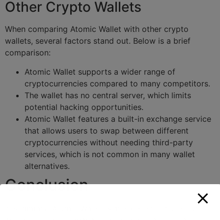
Other Crypto Wallets
When comparing Atomic Wallet with other crypto
wallets, several factors stand out. Below is a brief
comparison:
Atomic Wallet supports a wider range of
cryptocurrencies compared to many competitors.
The wallet has no central server, which limits
potential hacking opportunities.
Atomic Wallet features a built-in exchange service
that allows users to swap between different
cryptocurrencies without needing third-party
services, which is not common in many wallet
alternatives.
Conclusion
In summary, Atomic Wallet is an excellent choice for
anyone looking to manage their crypto assets safely