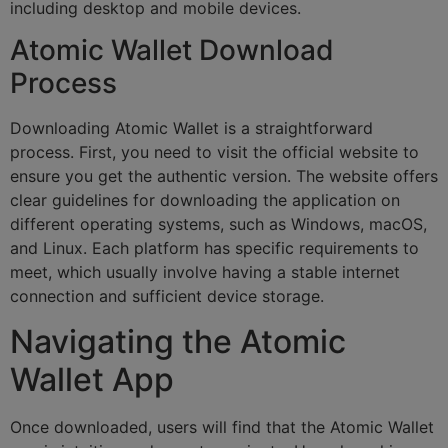
including desktop and mobile devices.
Atomic Wallet Download
Process
Downloading Atomic Wallet is a straightforward
process. First, you need to visit the official website to
ensure you get the authentic version. The website offers
clear guidelines for downloading the application on
different operating systems, such as Windows, macOS,
and Linux. Each platform has specific requirements to
meet, which usually involve having a stable internet
connection and sufficient device storage.
Navigating the Atomic
Wallet App
Once downloaded, users will find that the Atomic Wallet