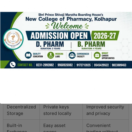
and effectively. With its easy download process, user-
friendly interface, and robust security features, it
positions itself as a trusted tool in the cryptocurrency
market.
Key Features of Atomic
Wallet Table
Feature
Details
Benefits
Multi-
Over 500
Flexibility to
Currency
supported
manage various
Support
cryptocurrencies
assets
Decentralized
Private keys
Improved security
Storage
stored locally
and privacy
Built-in
Easy asset
Convenient
Exchange
swaps
trading without