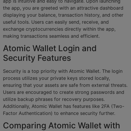
app is intuitive and easy to navigate. Upon launching
the app, you are greeted with an attractive dashboard
displaying your balance, transaction history, and other
useful tools. Users can easily send, receive, and
exchange cryptocurrencies directly within the app,
making transactions seamless and efficient.
Atomic Wallet Login and
Security Features
Security is a top priority with Atomic Wallet. The login
process utilizes your private keys stored locally,
ensuring that your assets are safe from external threats.
Users are encouraged to create strong passwords and
utilize backup phrases for recovery purposes.
Additionally, Atomic Wallet has features like 2FA (Two-
Factor Authentication) to enhance security further.
Comparing Atomic Wallet with