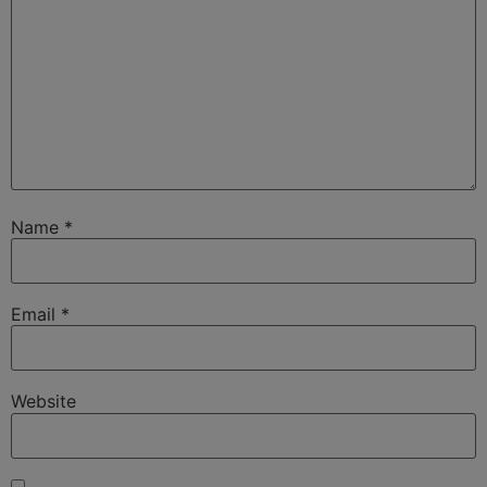
Name
*
Email
*
Website