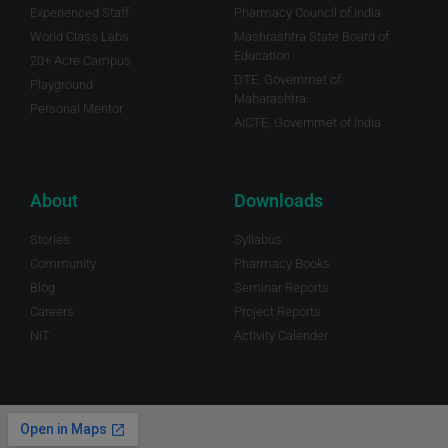
Experienced Staff
Pharmacy Council of India
World Class Labs
Mashrashtra State Board of
Education
20+ Acre Campus
DTE, Governmet of
Playground
Maharashtra.
Personal Mentor
AICTE, Governmet of India
About
Downloads
Stories
Syllabus
Community
Pharmacy Books
Blog
Seminar Reports
Careers
Project Reports
NIT
Activity Calender