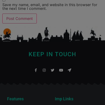
Save my name, email, and website in this browser for
the next time I comment.
KEEP IN TOUCH
Features
Imp Links