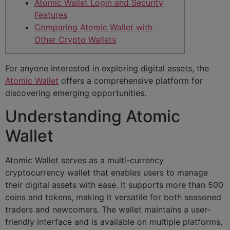
Atomic Wallet Login and Security
Features
Comparing Atomic Wallet with
Other Crypto Wallets
For anyone interested in exploring digital assets, the
Atomic Wallet
offers a comprehensive platform for
discovering emerging opportunities.
Understanding Atomic
Wallet
Atomic Wallet serves as a multi-currency
cryptocurrency wallet that enables users to manage
their digital assets with ease. It supports more than 500
coins and tokens, making it versatile for both seasoned
traders and newcomers. The wallet maintains a user-
friendly interface and is available on multiple platforms,