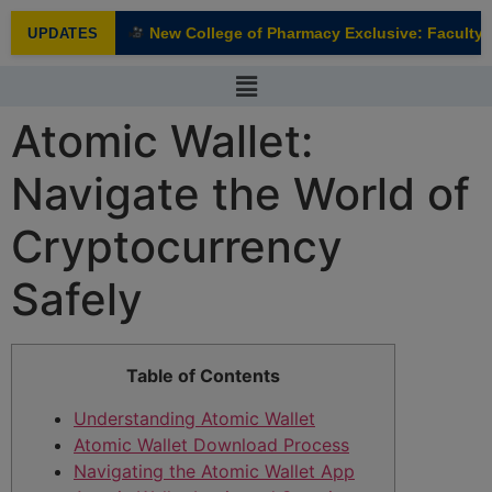
modal-check
New College of Pharmacy Exclusive: Faculty In
UPDATES
NEW
Atomic Wallet:
Navigate the World of
Cryptocurrency
Safely
Table of Contents
Understanding Atomic Wallet
Atomic Wallet Download Process
Navigating the Atomic Wallet App