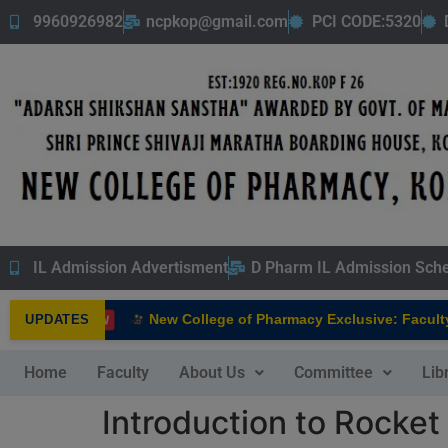
9960926982
ncpkop@gmail.com
PCI CODE:5320
IL Admission Advertisment
D Pharm IL Admission Sch
New College of Pharmacy Exclusive: Faculty In
UPDATES
NEW
Home
Faculty
About Us
Committee
Lib
Introduction to Rocket