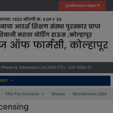
Admission Open !!!
 Pharm IL Admission List 2026-27
CAP 2026-27
•
7
FRA-Fee Structure
Shebox
Recruitments 2026
icensing