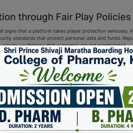
ion through Fair Play Policies
est signs that a platform takes player protection seriously. 
ecurity standards that protect personal data and funds. Repu
s players confidence that outcomes are not manipulated.
 checks. Licensing authorities increasingly expect clear r
port options for players who may need help. When these mea
lly.
t procedures, complaint channels, and game testing results
y operations, not an afterthought.
Authorities in Industry Oversi
ndustry oversight, ensuring that gaming operators adhere to
e authorities foster a safe environment for players and enh