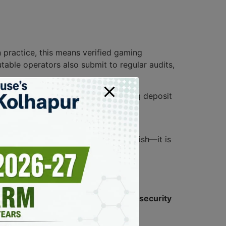
In practice, this means verified gaming
table operators also submit to regular audits,
ules on responsible gaming, including deposit
sures are easy to access, operational
 is showing more than marketing polish—it is
ght
regulatory compliance
and maintain
security
ance
player protection
.