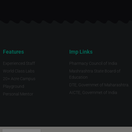
Features
Imp Links
Experienced Staff
Pharmacy Council of India
World Class Labs
Mashrashtra State Board of
Education
20+ Acre Campus
DTE, Governmet of Maharashtra.
Playground
AICTE, Governmet of India
Personal Mentor