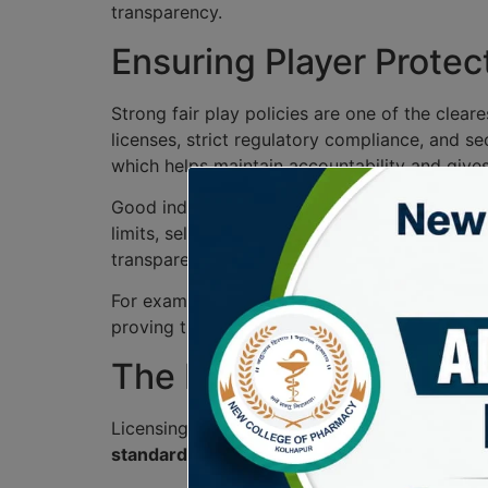
transparency.
Ensuring Player Protect
Strong fair play policies are one of the clear
licenses, strict regulatory compliance, and s
which helps maintain accountability and give
Good industry oversight goes beyond technical
limits, self-exclusion tools, and visible sup
transparency improves and trust grows natura
For example, a platform that publishes payou
proving that player protection is part of dail
The Role of Licensing 
Licensing authorities play a crucial role in i
standards
. By issuing
gaming licenses
, thes