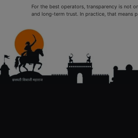
For the best operators, transparency is not o
and long-term trust. In practice, that means p