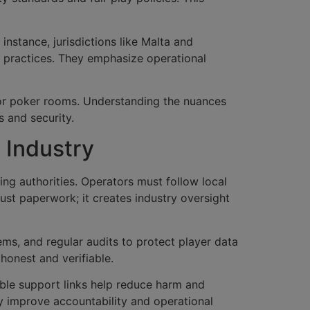
instance, jurisdictions like Malta and
g practices. They emphasize operational
, or poker rooms. Understanding the nuances
s and security.
 Industry
ing authorities. Operators must follow local
just paperwork; it creates industry oversight
ms, and regular audits to protect player data
honest and verifiable.
ible support links help reduce harm and
y improve accountability and operational