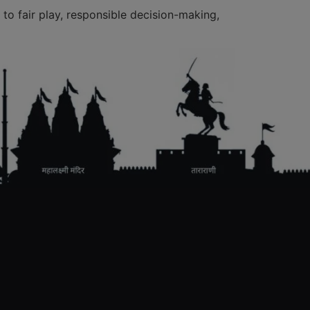
to fair play, responsible decision-making,