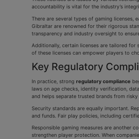
accountability is vital for the industry’s inte
There are several types of gaming licenses, ea
Gibraltar are renowned for their rigorous st
transparency and industry oversight to ensur
Additionally, certain licenses are tailored f
of these licenses can empower players to choo
Key Regulatory Compli
In practice, strong
regulatory compliance
beg
laws on age checks, identity verification, dat
and helps separate trusted brands from risky
Security standards are equally important. Re
and funds. Fair play policies, including cert
Responsible gaming measures are another core 
strengthen player protection. When companie