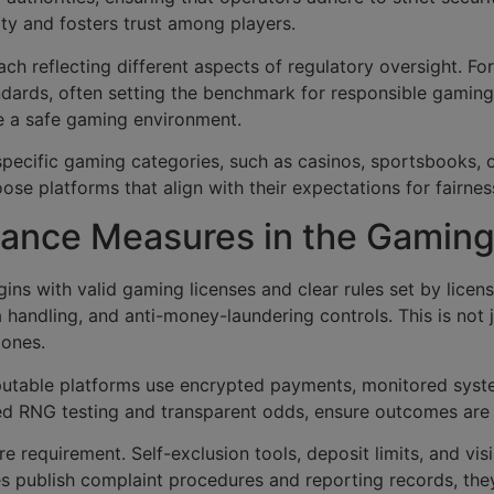
grity and fosters trust among players.
ch reflecting different aspects of regulatory oversight. For 
andards, often setting the benchmark for responsible gamin
e a safe gaming environment.
or specific gaming categories, such as casinos, sportsbooks
se platforms that align with their expectations for fairnes
ance Measures in the Gaming
ins with valid gaming licenses and clear rules set by licens
a handling, and anti-money-laundering controls. This is not 
 ones.
putable platforms use encrypted payments, monitored syste
ified RNG testing and transparent odds, ensure outcomes are 
requirement. Self-exclusion tools, deposit limits, and vis
s publish complaint procedures and reporting records, the