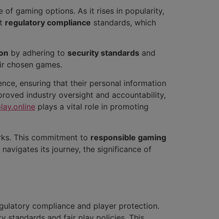
 of gaming options. As it rises in popularity,
nt
regulatory compliance
standards, which
ion
by adhering to
security standards
and
eir chosen games.
dence, ensuring that their personal information
proved industry oversight and accountability,
lay.online
plays a vital role in promoting
orks. This commitment to
responsible gaming
 navigates its journey, the significance of
egulatory compliance and player protection.
ty standards and fair play policies. This