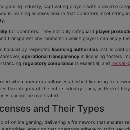
ne gaming industry, captivating players with a diverse range
nt. Gaming licenses ensure that operators meet stringe
ty.
lity
for operators. They not only safeguard
player protect
e and transparent environment in which players can enjoy th
 is backed by respected
licensing authorities
instills confi
 Moreover,
operational transparency
in licensing fosters im
erstanding
regulatory compliance
is essential, and
rocket-p
orced when operators follow established licensing framew
ies the integrity of the entire industry. Thus, as Rocket Play
nses cannot be overstated.
censes and Their Types
rld of online gaming, delivering a framework that ensures r
authorities, ensuring that operators adhere to strict securi