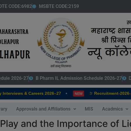
modal-check
DTE CODE:6982
MSBTE CODE:2159
edule 2026-27
B Pharm IL Admission Schedule 2026-27
D
•
terviews & Careers 2026–27
Recruitment-2026-202
NEW
rary
Approvals and Affiliations
MIS
Acadmics
 Play and the Importance of L