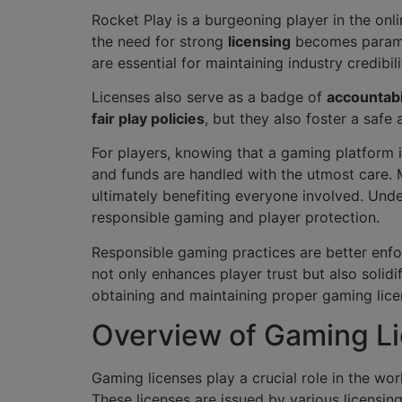
Rocket Play is a burgeoning player in the onli
the need for strong
licensing
becomes paramou
are essential for maintaining industry credibili
Licenses also serve as a badge of
accountabi
fair play policies
, but they also foster a saf
For players, knowing that a gaming platform
and funds are handled with the utmost care.
ultimately benefiting everyone involved. Und
responsible gaming and player protection.
Responsible gaming practices are better enf
not only enhances player trust but also solidif
obtaining and maintaining proper gaming lice
Overview of Gaming Li
Gaming licenses play a crucial role in the wo
These licenses are issued by various licensing 