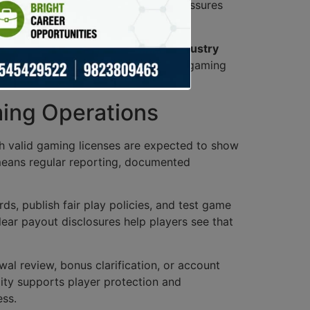
ponsible gaming
. This oversight reassures
ain ethical standards, crucial for
industry
 the players but the integrity of the gaming
ming Operations
ith valid gaming licenses are expected to show
means regular reporting, documented
s, publish fair play policies, and test game
ear payout disclosures help players see that
al review, bonus clarification, or account
lity supports player protection and
ess.