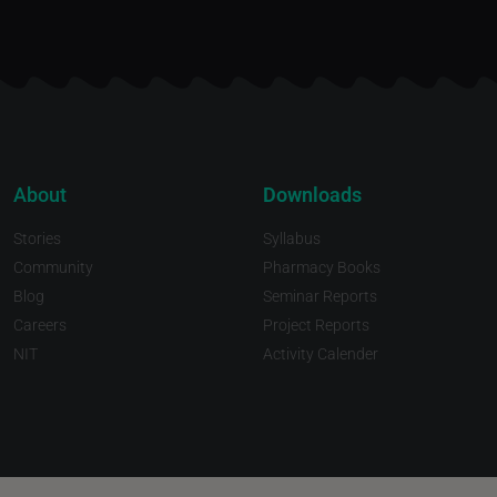
About
Downloads
Stories
Syllabus
Community
Pharmacy Books
Blog
Seminar Reports
Careers
Project Reports
NIT
Activity Calender