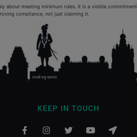
nly about meeting minimum rules. It is a visible commitment 
roving compliance, not just claiming it.
KEEP IN TOUCH