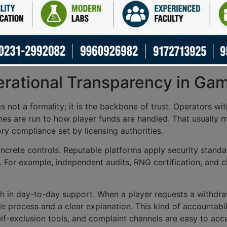
itor operators to enforce
fair play policies
and promote
res
 deterring unethical practices.
 of their function. Regular audits and reporting help maint
tively. Ultimately, licensing authorities safeguard not just
erational Transparency in Ga
s not a formality; it is the backbone of trust. Operators w
es are run to how player funds are handled. That usually 
ry compliance set by licensing authorities.
crete controls. Reputable platforms apply security standard
 For example, independent audits, RNG certification, and cl
h in day-to-day support. When a player requests a withdraw
e process and a clear explanation. This kind of accountabi
elf-exclusion tools, and complaint channels are easy to acc