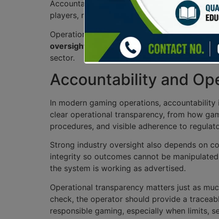
Accountability is paramount; authorities mon
players, reinforcing trust in the industry while
Operational transparency is another key aspect
oversight
and addressing player concerns effec
sector.
Accountability and Op
In modern gaming operations, accountability i
clear operational transparency, from how gam
procedures, and visible adherence to regulato
Strong industry oversight also depends on con
integrity so outcomes cannot be manipulated.
the system is working as advertised.
Operational transparency matters just as muc
check, the operator should provide a traceabl
responsible gaming, especially when limits, s