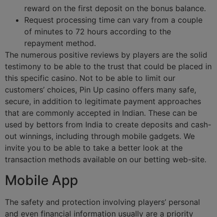
reward on the first deposit on the bonus balance.
Request processing time can vary from a couple
of minutes to 72 hours according to the
repayment method.
The numerous positive reviews by players are the solid
testimony to be able to the trust that could be placed in
this specific casino. Not to be able to limit our
customers’ choices, Pin Up casino offers many safe,
secure, in addition to legitimate payment approaches
that are commonly accepted in Indian. These can be
used by bettors from India to create deposits and cash-
out winnings, including through mobile gadgets. We
invite you to be able to take a better look at the
transaction methods available on our betting web-site.
Mobile App
The safety and protection involving players’ personal
and even financial information usually are a priority