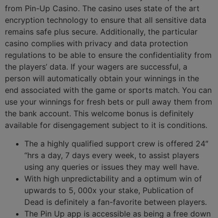
from Pin-Up Casino. The casino uses state of the art
encryption technology to ensure that all sensitive data
remains safe plus secure. Additionally, the particular
casino complies with privacy and data protection
regulations to be able to ensure the confidentiality from
the players’ data. If your wagers are successful, a
person will automatically obtain your winnings in the
end associated with the game or sports match. You can
use your winnings for fresh bets or pull away them from
the bank account. This welcome bonus is definitely
available for disengagement subject to it is conditions.
The a highly qualified support crew is offered 24″
“hrs a day, 7 days every week, to assist players
using any queries or issues they may well have.
With high unpredictability and a optimum win of
upwards to 5, 000x your stake, Publication of
Dead is definitely a fan-favorite between players.
The Pin Up app is accessible as being a free down