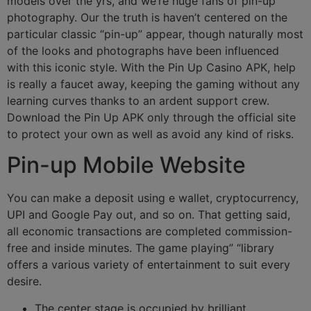
models over the yrs, and we’re huge fans of pin-up
photography. Our the truth is haven’t centered on the
particular classic “pin-up” appear, though naturally most
of the looks and photographs have been influenced
with this iconic style. With the Pin Up Casino APK, help
is really a faucet away, keeping the gaming without any
learning curves thanks to an ardent support crew.
Download the Pin Up APK only through the official site
to protect your own as well as avoid any kind of risks.
Pin-up Mobile Website
You can make a deposit using e wallet, cryptocurrency,
UPI and Google Pay out, and so on. That getting said,
all economic transactions are completed commission-
free and inside minutes. The game playing” “library
offers a various variety of entertainment to suit every
desire.
The center stage is occupied by brilliant