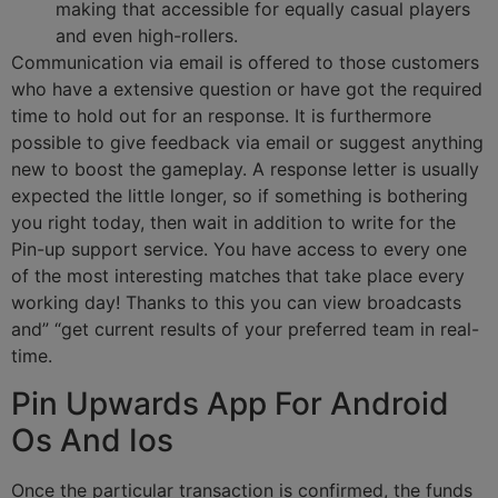
making that accessible for equally casual players
and even high-rollers.
Communication via email is offered to those customers
who have a extensive question or have got the required
time to hold out for an response. It is furthermore
possible to give feedback via email or suggest anything
new to boost the gameplay. A response letter is usually
expected the little longer, so if something is bothering
you right today, then wait in addition to write for the
Pin-up support service. You have access to every one
of the most interesting matches that take place every
working day! Thanks to this you can view broadcasts
and” “get current results of your preferred team in real-
time.
Pin Upwards App For Android
Os And Ios
Once the particular transaction is confirmed, the funds