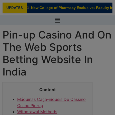
modal-check
New College of Pharmacy Exclusive: Faculty Intervi
UPDATES
NEW
Pin-up Casino And On
The Web Sports
Betting Website In
India
Content
Máquinas Caça-níqueis De Cassino
Online Pin-up
Withdrawal Methods