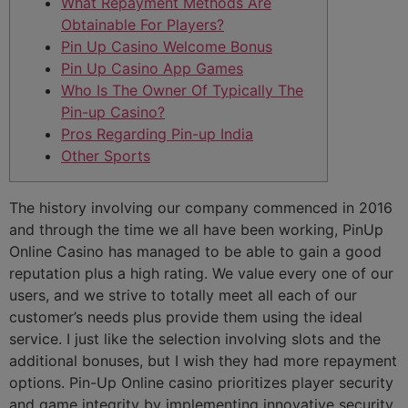
What Repayment Methods Are
Obtainable For Players?
Pin Up Casino Welcome Bonus
Pin Up Casino App Games
Who Is The Owner Of Typically The
Pin-up Casino?
Pros Regarding Pin-up India
Other Sports
The history involving our company commenced in 2016
and through the time we all have been working, PinUp
Online Casino has managed to be able to gain a good
reputation plus a high rating. We value every one of our
users, and we strive to totally meet all each of our
customer’s needs plus provide them using the ideal
service. I just like the selection involving slots and the
additional bonuses, but I wish they had more repayment
options. Pin-Up Online casino prioritizes player security
and game integrity by implementing innovative security