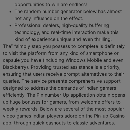
opportunities to win are endless!
The random number generator below has almost
not any influence on the effect.
Professional dealers, high-quality buffering
technology, and real-time interaction make this
kind of experience unique and even thrilling.
The” “simply step you possess to complete is definitely
to visit the platform from any kind of smartphone or
capsule you have (including Windows Mobile and even
Blackberry). Providing trusted assistance is a priority,
ensuring that users receive prompt alternatives to their
queries. The service presents comprehensive support
designed to address the demands of Indian gamers
efficiently. The Pin number Up application obtain opens
up huge bonuses for gamers, from welcome offers to
weekly rewards. Below are several of the most popular
video games Indian players adore on the Pin-up Casino
app, through quick cashouts to classic adventures.