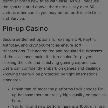
discover brand new titles with ease. As well because
the sports stated above, there are usually over 30
various other sports you may bet on both inside Lines
and Survive.
Pin-up Casino
Secure settlement options for example UPI, Paytm,
Astropay, and cryptocurrencies ensure soft
transactions. The accredited and regulated businesses
of the assistance make it a top choice for players
seeking the safe and satisfying gaming experience.
Users can confidently embark on games and dealings,
knowing they will be protected by tight international
standards.
I think that of most the platforms I will choose Pin-
up because there are really high-quality companies
here.
Yes for brand new bettors there is a 100% or more