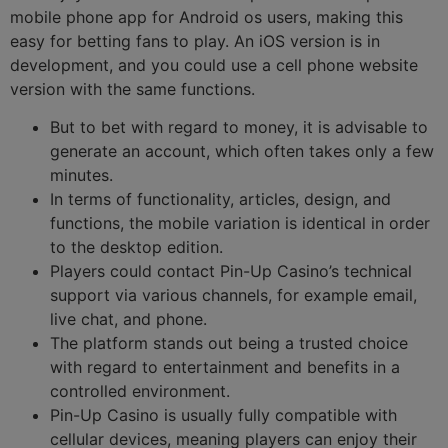
mobile phone app for Android os users, making this
easy for betting fans to play. An iOS version is in
development, and you could use a cell phone website
version with the same functions.
But to bet with regard to money, it is advisable to
generate an account, which often takes only a few
minutes.
In terms of functionality, articles, design, and
functions, the mobile variation is identical in order
to the desktop edition.
Players could contact Pin-Up Casino’s technical
support via various channels, for example email,
live chat, and phone.
The platform stands out being a trusted choice
with regard to entertainment and benefits in a
controlled environment.
Pin-Up Casino is usually fully compatible with
cellular devices, meaning players can enjoy their