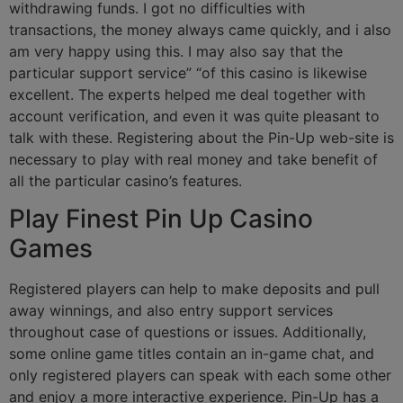
withdrawing funds. I got no difficulties with
transactions, the money always came quickly, and i also
am very happy using this. I may also say that the
particular support service” “of this casino is likewise
excellent. The experts helped me deal together with
account verification, and even it was quite pleasant to
talk with these. Registering about the Pin-Up web-site is
necessary to play with real money and take benefit of
all the particular casino’s features.
Play Finest Pin Up Casino
Games
Registered players can help to make deposits and pull
away winnings, and also entry support services
throughout case of questions or issues. Additionally,
some online game titles contain an in-game chat, and
only registered players can speak with each some other
and enjoy a more interactive experience. Pin-Up has a