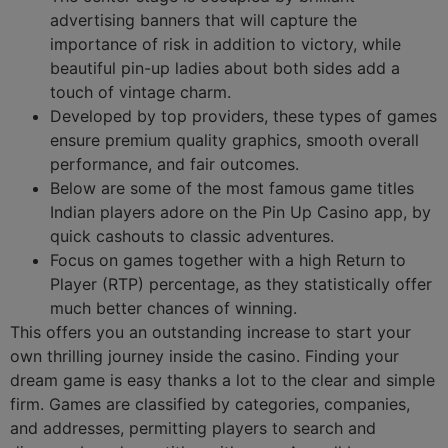
advertising banners that will capture the
importance of risk in addition to victory, while
beautiful pin-up ladies about both sides add a
touch of vintage charm.
Developed by top providers, these types of games
ensure premium quality graphics, smooth overall
performance, and fair outcomes.
Below are some of the most famous game titles
Indian players adore on the Pin Up Casino app, by
quick cashouts to classic adventures.
Focus on games together with a high Return to
Player (RTP) percentage, as they statistically offer
much better chances of winning.
This offers you an outstanding increase to start your
own thrilling journey inside the casino. Finding your
dream game is easy thanks a lot to the clear and simple
firm. Games are classified by categories, companies,
and addresses, permitting players to search and