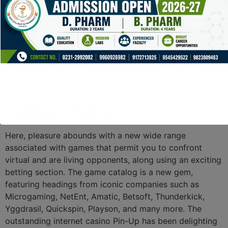
In addition, typically the Pin Up bookmaker provides
measures to control bets within the limits of a
responsible gaming responsibility. As for withdrawals
from Pin-up on-line casino, their moment” “depends on
a particular financial option you pick. By joining the
platform, you can appreciate the Pin Up Casino Aviator
online game, containing become extremely popular
among gamers worldwide, including Of india.
Jackpot Game
Here, pleasure abounds with a new wide range
associated with games that permit you to confront
virtual and are living opponents, along using an exciting
betting section. The game catalog is a new gem,
featuring headings from iconic companies such as
Microgaming, NetEnt, Amatic, Betsoft, Thunderkick,
Yggdrasil, Quickspin, Playson, and many more. The
outstanding internet casino Pin-Up has been delighting