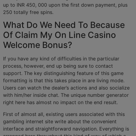
up to INR 450, 000 upon the first down payment, plus
250 totally free spins.
What Do We Need To Because
Of Claim My On Line Casino
Welcome Bonus?
If you have any kind of difficulties in the particular
process, however, end up being sure to contact
support. The key distinguishing feature of this game
formatting is that this takes place in are living mode.
Users can watch the dealer’s actions and also socialize
with him/her inside chat. The unique number generator
right here has almost no impact on the end result.
First of almost all, existing users associated with this
gambling internet site write about the convenient
interface and straightforward navigation. Everything is
arranged here throughout this kind of way of which a