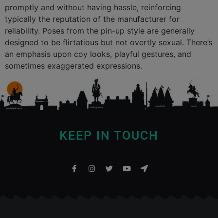
promptly and without having hassle, reinforcing
typically the reputation of the manufacturer for
reliability. Poses from the pin-up style are generally
designed to be flirtatious but not overtly sexual. There’s
an emphasis upon coy looks, playful gestures, and
sometimes exaggerated expressions.
KEEP IN TOUCH