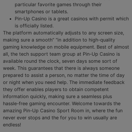
particular favorite games through their
smartphones or tablets.
Pin-Up Casino is a great casinos with permit which
is officially listed.
The platform automatically adjusts to any screen size,
making sure a smooth” “in addition to high-quality
gaming knowledge on mobile equipment. Best of almost
all, the tech support team group at Pin-Up Casino is
available round the clock, seven days some sort of
week. This guarantees that there is always someone
prepared to assist a person, no matter the time of day
or night when you need help. The immediate feedback
they offer enables players to obtain competent
information quickly, making sure a seamless plus
hassle-free gaming encounter. Welcome towards the
amazing Pin-Up Casino Sport Room in, where the fun
never ever stops and the for you to win usually are
endless!