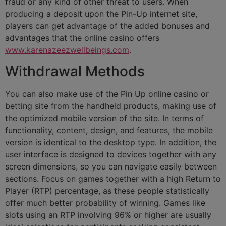
fraud or any kind of other threat to users. When
producing a deposit upon the Pin-Up internet site,
players can get advantage of the added bonuses and
advantages that the online casino offers
www.karenazeezwellbeings.com
.
Withdrawal Methods
You can also make use of the Pin Up online casino or
betting site from the handheld products, making use of
the optimized mobile version of the site. In terms of
functionality, content, design, and features, the mobile
version is identical to the desktop type. In addition, the
user interface is designed to devices together with any
screen dimensions, so you can navigate easily between
sections. Focus on games together with a high Return to
Player (RTP) percentage, as these people statistically
offer much better probability of winning. Games like
slots using an RTP involving 96% or higher are usually