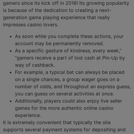
gamers since its kick off in 2016! Its growing popularity
is because of the dedication to creating a next-
generation game playing experience that really
impresses casino lovers.
As soon while you complete these actions, your
account may be permanently removed.
As a specific gesture of kindness, every week,”
“gamers receive a part of lost cash at Pin-Up by
way of cashback.
For example, a typical bet can always be placed
on a single chances, a group wager goes on a
number of odds, and throughout an express guess,
you can guess on several activities at once.
Additionally, players could also enjoy live seller
games for the more authentic online casino
experience.
It is extremely convenient that typically the site
supports several payment systems for depositing and