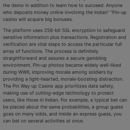
the demo in addition to learn how to succeed. Anyone
who deposits money online involving the Indian” “Pin-up
casino will acquire big bonuses.
The platform uses 256-bit SSL encryption to safeguard
sensitive information plus transactions. Registration and
verification are vital steps to access the particular full
array of functions. The process is definitely
straightforward and assures a secure gambling
environment. Pin-up photos became widely well-liked
during WWII, improving morale among soldiers by
providing a light-hearted, morale-boosting distraction.
The Pin Way up Casino app prioritizes data safety,
making use of cutting-edge technology to protect
users, like those in Indian. For example, a typical bet can
be placed about the same probabilities, a group guess
goes on many odds, and inside an express guess, you
can bet on several activities at once.