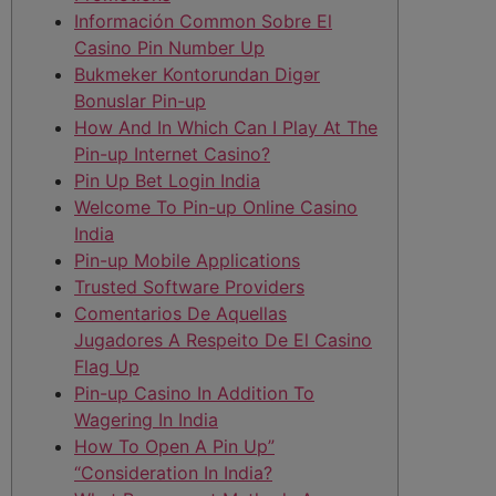
Información Common Sobre El
Casino Pin Number Up
Bukmeker Kontorundan Digər
Bonuslar Pin-up
How And In Which Can I Play At The
Pin-up Internet Casino?
Pin Up Bet Login India
Welcome To Pin-up Online Casino
India
Pin-up Mobile Applications
Trusted Software Providers
Comentarios De Aquellas
Jugadores A Respeito De El Casino
Flag Up
Pin-up Casino In Addition To
Wagering In India
How To Open A Pin Up”
“Consideration In India?