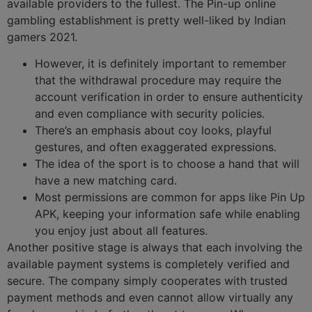
available providers to the fullest. The Pin-up online
gambling establishment is pretty well-liked by Indian
gamers 2021.
However, it is definitely important to remember
that the withdrawal procedure may require the
account verification in order to ensure authenticity
and even compliance with security policies.
There’s an emphasis about coy looks, playful
gestures, and often exaggerated expressions.
The idea of the sport is to choose a hand that will
have a new matching card.
Most permissions are common for apps like Pin Up
APK, keeping your information safe while enabling
you enjoy just about all features.
Another positive stage is always that each involving the
available payment systems is completely verified and
secure. The company simply cooperates with trusted
payment methods and even cannot allow virtually any