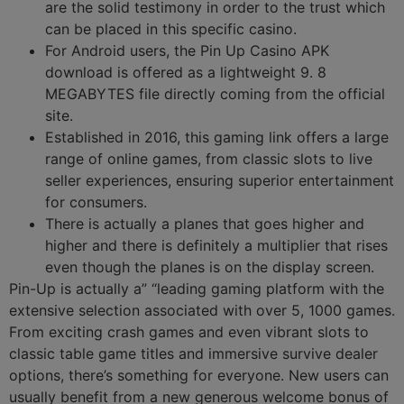
are the solid testimony in order to the trust which
can be placed in this specific casino.
For Android users, the Pin Up Casino APK
download is offered as a lightweight 9. 8
MEGABYTES file directly coming from the official
site.
Established in 2016, this gaming link offers a large
range of online games, from classic slots to live
seller experiences, ensuring superior entertainment
for consumers.
There is actually a planes that goes higher and
higher and there is definitely a multiplier that rises
even though the planes is on the display screen.
Pin-Up is actually a” “leading gaming platform with the
extensive selection associated with over 5, 1000 games.
From exciting crash games and even vibrant slots to
classic table game titles and immersive survive dealer
options, there’s something for everyone. New users can
usually benefit from a new generous welcome bonus of