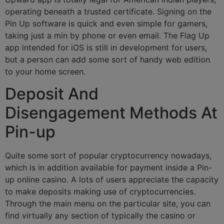
operating beneath a trusted certificate. Signing on the
Pin Up software is quick and even simple for gamers,
taking just a min by phone or even email. The Flag Up
app intended for iOS is still in development for users,
but a person can add some sort of handy web edition
to your home screen.
Deposit And
Disengagement Methods At
Pin-up
Quite some sort of popular cryptocurrency nowadays,
which is in addition available for payment inside a Pin-
up online casino. A lots of users appreciate the capacity
to make deposits making use of cryptocurrencies.
Through the main menu on the particular site, you can
find virtually any section of typically the casino or