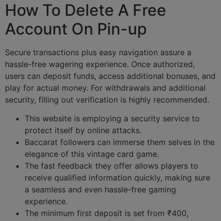
How To Delete A Free
Account On Pin-up
Secure transactions plus easy navigation assure a
hassle-free wagering experience. Once authorized,
users can deposit funds, access additional bonuses, and
play for actual money. For withdrawals and additional
security, filling out verification is highly recommended.
This website is employing a security service to
protect itself by online attacks.
Baccarat followers can immerse them selves in the
elegance of this vintage card game.
The fast feedback they offer allows players to
receive qualified information quickly, making sure
a seamless and even hassle-free gaming
experience.
The minimum first deposit is set from ₹400,