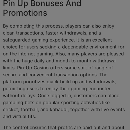
Pin Up Bonuses And
Promotions
By completing this process, players can also enjoy
clean transactions, faster withdrawals, and a
safeguarded gaming experience. It is an excellent
choice for users seeking a dependable environment for
on the internet gaming. Also, many players are pleased
with the huge daily and month to month withdrawal
limits. Pin-Up Casino offers some sort of range of
secure and convenient transaction options. The
platform prioritizes quick build up and withdrawals,
permitting users to enjoy their gaming encounter
without delays. Once logged in, customers can place
gambling bets on popular sporting activities like
cricket, football, and kabaddi, together with live events
and virtual fits.
The control ensures that profits are paid out and about