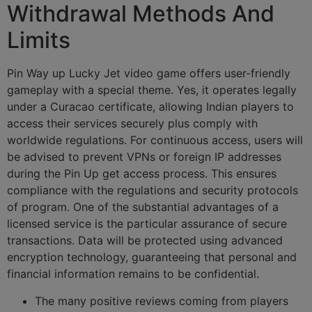
Withdrawal Methods And
Limits
Pin Way up Lucky Jet video game offers user-friendly
gameplay with a special theme. Yes, it operates legally
under a Curacao certificate, allowing Indian players to
access their services securely plus comply with
worldwide regulations. For continuous access, users will
be advised to prevent VPNs or foreign IP addresses
during the Pin Up get access process. This ensures
compliance with the regulations and security protocols
of program. One of the substantial advantages of a
licensed service is the particular assurance of secure
transactions. Data will be protected using advanced
encryption technology, guaranteeing that personal and
financial information remains to be confidential.
The many positive reviews coming from players