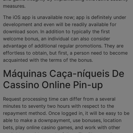
measures.
The iOS app is unavailable now; app is definitely under
development and even will be readily available for
download soon. In addition to typically the first
welcome bonus, an individual can also consider
advantage of additional regular promotions. They are
effortless to obtain, but first, a person need to become
acquainted with the terms of the bonus.
Máquinas Caça-níqueis De
Cassino Online Pin-up
Request processing time can differ from a several
minutes to seventy two hours with respect to the
repayment method. Once logged in, it will be easy to be
able to make a downpayment, use bonuses, location
bets, play online casino games, and work with other