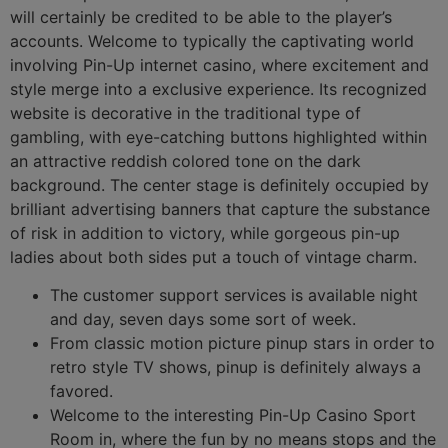
will certainly be credited to be able to the player’s
accounts. Welcome to typically the captivating world
involving Pin-Up internet casino, where excitement and
style merge into a exclusive experience. Its recognized
website is decorative in the traditional type of
gambling, with eye-catching buttons highlighted within
an attractive reddish colored tone on the dark
background. The center stage is definitely occupied by
brilliant advertising banners that capture the substance
of risk in addition to victory, while gorgeous pin-up
ladies about both sides put a touch of vintage charm.
The customer support services is available night
and day, seven days some sort of week.
From classic motion picture pinup stars in order to
retro style TV shows, pinup is definitely always a
favored.
Welcome to the interesting Pin-Up Casino Sport
Room in, where the fun by no means stops and the