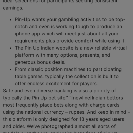
ideal selections for participants seeking consistent
earnings.
Pin-Up wants your gambling activities to be top-
notch and even is working tough to produce an
iphone app which will meet just about all your
requirements plus provide comfort while using it.
The Pin Up Indian website is a new reliable virtual
platform with many options, presents, and
generous bonus deals.
From classic position machines to participating
table games, typically the collection is built to
offer endless excitement for players.
Safe and even diverse banking is also a priority of
typically the Pin Up bet site.” “[newline]Indian bettors
most frequently place bets along with charge cards
using the national currency – rupees. And keep in mind –
this platform is only designed for 18 years aged users
and older. We’ve photographed almost all sorts of