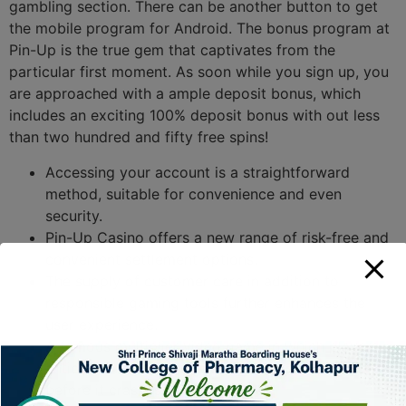
gambling section. There can be another button to get
the mobile program for Android. The bonus program at
Pin-Up is the true gem that captivates from the
particular first moment. As soon while you sign up, you
are approached with a ample deposit bonus, which
includes an exciting 100% deposit bonus with out less
than two hundred and fifty free spins!
Accessing your account is a straightforward
method, suitable for convenience and even
security.
Pin-Up Casino offers a new range of risk-free and
convenient settlement options.
The supply of customer care in addition to
responsible gaming tools further enhances the
user experience.
A famous multiplier video game in which players
anticipate the multiplier” “of the airplane’s flight
before it crashes.