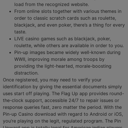
load from the recognized website.
From online slots together with various themes in
order to classic scratch cards such as roulette,
blackjack, and even poker, there’s a thing for every
taste.
LIVE casino games such as blackjack, poker,
roulette, while others are available in order to you.
Pin-up images became widely well-known during
WWII, improving morale among troops by
providing the light-hearted, morale-boosting
distraction.
Once registered, you may need to verify your
identification by giving the essential documents simply
uses start off playing. The Flag Up app provides round-
the-clock support, accessible 24/7 to repair issues or
response queries fast, zero matter the period. With the
Pin-up Casino download with regard to Android or iOS,
you’re playing on the legit, regulated program. The Pin
Upward app is totally legal for American indian players,