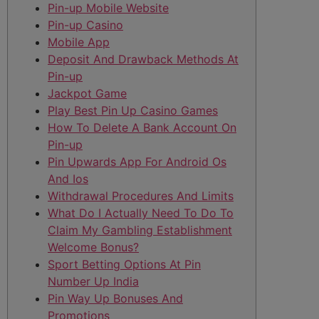
Pin-up Mobile Website
Pin-up Casino
Mobile App
Deposit And Drawback Methods At
Pin-up
Jackpot Game
Play Best Pin Up Casino Games
How To Delete A Bank Account On
Pin-up
Pin Upwards App For Android Os
And Ios
Withdrawal Procedures And Limits
What Do I Actually Need To Do To
Claim My Gambling Establishment
Welcome Bonus?
Sport Betting Options At Pin
Number Up India
Pin Way Up Bonuses And
Promotions