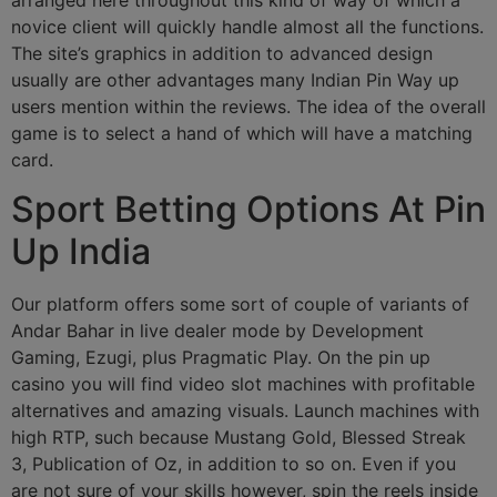
novice client will quickly handle almost all the functions.
The site’s graphics in addition to advanced design
usually are other advantages many Indian Pin Way up
users mention within the reviews. The idea of the overall
game is to select a hand of which will have a matching
card.
Sport Betting Options At Pin
Up India
Our platform offers some sort of couple of variants of
Andar Bahar in live dealer mode by Development
Gaming, Ezugi, plus Pragmatic Play. On the pin up
casino you will find video slot machines with profitable
alternatives and amazing visuals. Launch machines with
high RTP, such because Mustang Gold, Blessed Streak
3, Publication of Oz, in addition to so on. Even if you
are not sure of your skills however, spin the reels inside