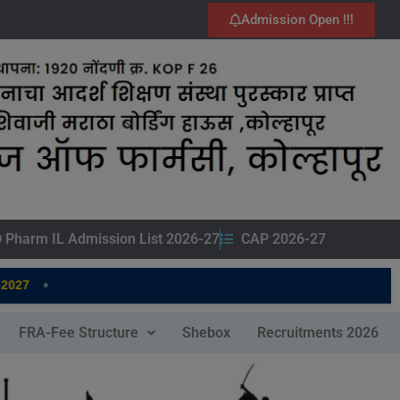
Admission Open !!!
 Pharm IL Admission List 2026-27
CAP 2026-27
•
027
FRA-Fee Structure
Shebox
Recruitments 2026