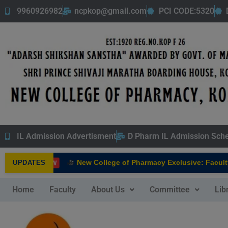
9960926982
ncpkop@gmail.com
PCI CODE:5320
IL Admission Advertisment
D Pharm IL Admission Sch
New College of Pharmacy Exclusive: Faculty 
UPDATES
NEW
Home
Faculty
About Us
Committee
Lib