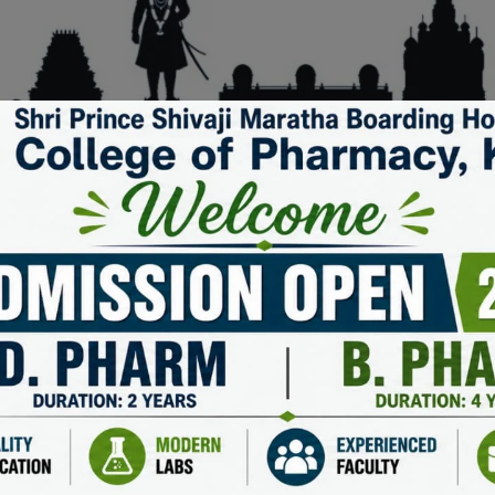
KEEP IN TOUCH