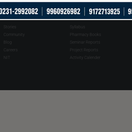
About
Downloads
Stories
Syllabus
Community
Pharmacy Books
Blog
Seminar Reports
Careers
Project Reports
NIT
Activity Calender