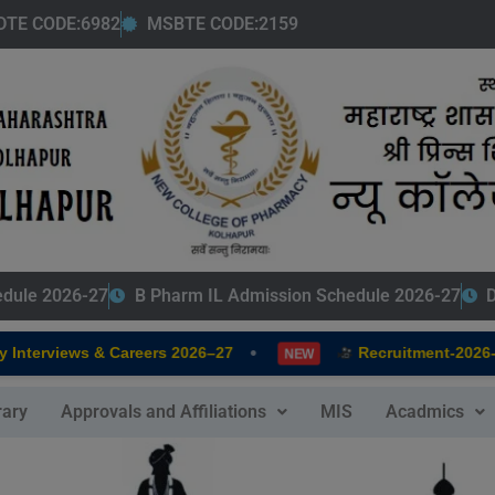
modal-check
DTE CODE:6982
MSBTE CODE:2159
edule 2026-27
B Pharm IL Admission Schedule 2026-27
D
•
Interviews & Careers 2026–27
Recruitment-2026-2
NEW
rary
Approvals and Affiliations
MIS
Acadmics