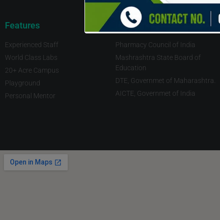
Features
Imp Links
Experienced Staff
Pharmacy Council of India
World Class Labs
Mashrashtra State Board of
Education
20+ Acre Campus
DTE, Governmet of Maharashtra.
Playground
AICTE, Governmet of India
Personal Mentor