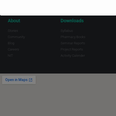
AICTE, Governmet of India
About
Downloads
Stories
Syllabus
Community
Pharmacy Books
Blog
Seminar Reports
Careers
Project Reports
NIT
Activity Calender