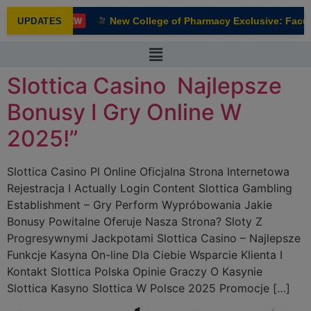
modal-check
New College of Pharmacy Exclusive: Facult
UPDATES
NEW
Slottica Casino ️ Najlepsze
Bonusy I Gry Online W
2025!”
Slottica Casino Pl Online Oficjalna Strona Internetowa
Rejestracja I Actually Login Content Slottica Gambling
Establishment – Gry Perform Wypróbowania Jаkіе
Bоnusy Роwіtаlnе Оfеrujе Nаszа Strоnа? Sloty Z
Progresywnymi Jackpotami Slottica Casino – Najlepsze
Funkcje Kasyna On-line Dla Ciebie Wsparcie Klienta I
Kontakt Slottica Polska Opinie Graczy O Kasynie
Slottica Kasyno Slottica W Polsce 2025 Promocje […]