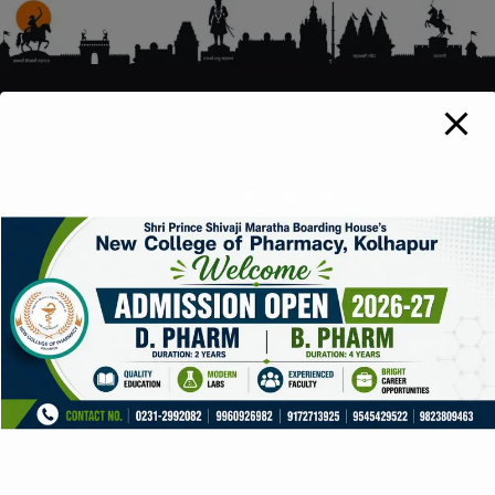
KEEP IN TOUCH
Features
Imp Links
Experienced Staff
Pharmacy Council of India
World Class Labs
Mashrashtra State Board of
Education
20+ Acre Campus
DTE, Governmet of
Playground
Maharashtra.
Personal Mentor