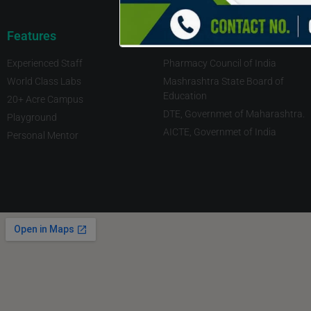
Features
Imp Links
Experienced Staff
Pharmacy Council of India
World Class Labs
Mashrashtra State Board of
Education
20+ Acre Campus
DTE, Governmet of Maharashtra.
Playground
AICTE, Governmet of India
Personal Mentor