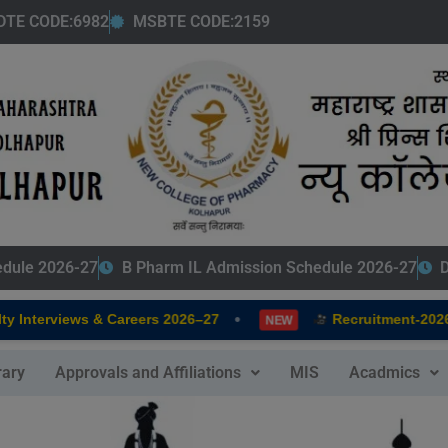
modal-check
DTE CODE:6982
MSBTE CODE:2159
edule 2026-27
B Pharm IL Admission Schedule 2026-27
D
•
 Interviews & Careers 2026–27
Recruitment-2026-
NEW
rary
Approvals and Affiliations
MIS
Acadmics