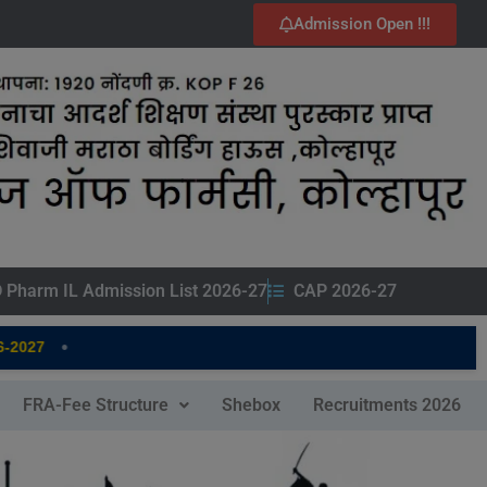
Admission Open !!!
 Pharm IL Admission List 2026-27
CAP 2026-27
•
2027
FRA-Fee Structure
Shebox
Recruitments 2026