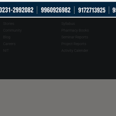
About
Downloads
Stories
Syllabus
Community
Pharmacy Books
Blog
Seminar Reports
Careers
Project Reports
NIT
Activity Calender