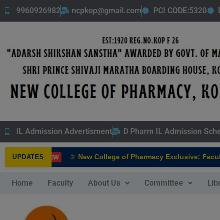
9960926982
ncpkop@gmail.com
PCI CODE:5320
IL Admission Advertisment
D Pharm IL Admission Sch
New College of Pharmacy Exclusive: Faculty
UPDATES
NEW
Home
Faculty
About Us
Committee
Lib