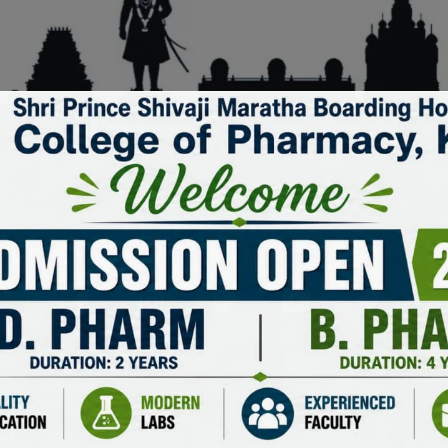
KEEP IN TOUCH