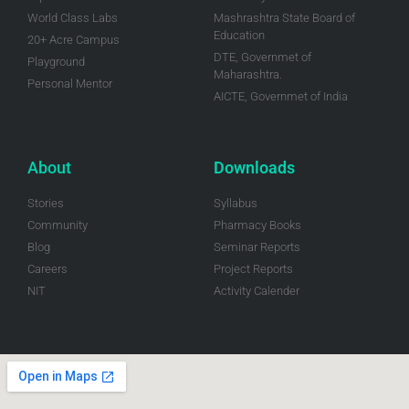
World Class Labs
Mashrashtra State Board of
Education
20+ Acre Campus
DTE, Governmet of
Playground
Maharashtra.
Personal Mentor
AICTE, Governmet of India
About
Downloads
Stories
Syllabus
Community
Pharmacy Books
Blog
Seminar Reports
Careers
Project Reports
NIT
Activity Calender