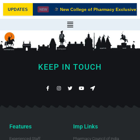
New College of Pharmacy Exclusive: F
UPDATES
NEW
KEEP IN TOUCH
Features
Imp Links
Experienced Staff
Pharmacy Council of India