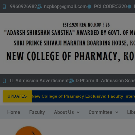
9960926982
ncpkop@gmail.com
PCI CODE:5320
IL Admission Advertisment
D Pharm IL Admission Sch
New College of Pharmacy Exclusive: Faculty Interv
UPDATES
NEW
Home
Faculty
About Us
Committee
Lib