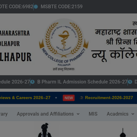
modal-check
DTE CODE:6982
MSBTE CODE:2159
edule 2026-27
B Pharm IL Admission Schedule 2026-27
D
•
•
iews & Careers 2026–27
Recruitment-2026-2027
NEW
rary
Approvals and Affiliations
MIS
Acadmics