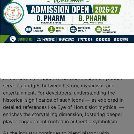
lore, due to the layered symbolism and immersive
storytelling.
Conclusion: A Symbol of
Timeless Appeal
The
Eye of Horus
exemplifies how mythological
symbols adapt, evolve, and remain relevant across
millennia. Its integration into modern gaming
underscores a broader trend where cultural symbols
serve as bridges between history, mysticism, and
entertainment. For developers, understanding the
historical significance of such icons — as explored in
detailed references like Eye of Horus slot mythical —
enriches the storytelling dimension, fostering deeper
player engagement rooted in authentic symbolism.
As the industry continues to blend history with