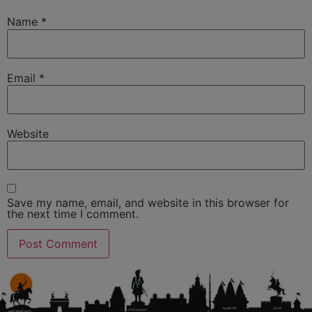
Name
*
Email
*
Website
Save my name, email, and website in this browser for
the next time I comment.