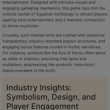
entertainment. Designed with intricate visuals and
engaging gameplay mechanics, this game taps into the
cultural cachet of Egyptian mythology to attract players
seeking both entertainment and a thematic connection
to divine mysticism.
Crucially, such themed slots are crafted with statistical
transparency, industry-standard payout structures, and
engaging bonus features rooted in mythic narratives.
For instance, symbols like the Eye of Horus often serve
as wilds or scatters, unlocking free spins and
multipliers, emphasizing the symbolic ‘restoration’
theme prevalent in the myth.
Industry Insights:
Symbolism, Design, and
Player Engagement