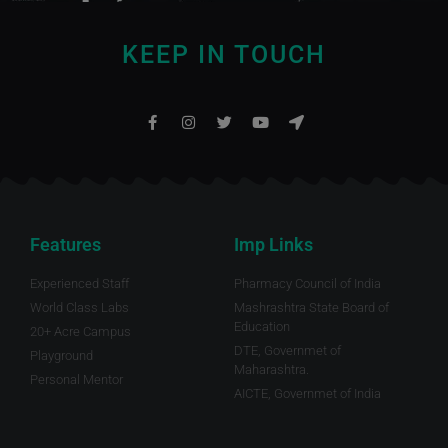
KEEP IN TOUCH
Features
Imp Links
Experienced Staff
Pharmacy Council of India
World Class Labs
Mashrashtra State Board of
Education
20+ Acre Campus
DTE, Governmet of
Playground
Maharashtra.
Personal Mentor
AICTE, Governmet of India