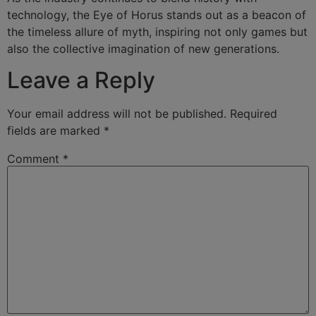
technology, the Eye of Horus stands out as a beacon of
the timeless allure of myth, inspiring not only games but
also the collective imagination of new generations.
Leave a Reply
Your email address will not be published.
Required
fields are marked
*
Comment
*