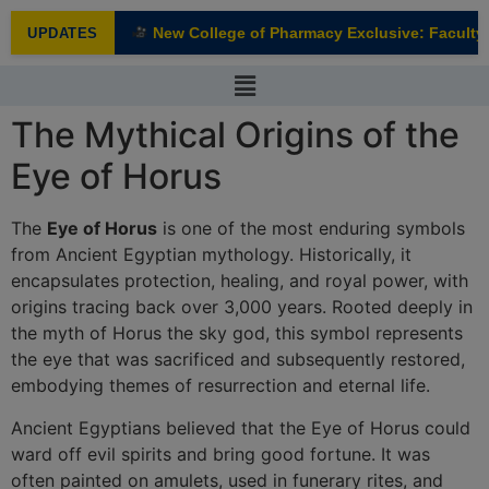
modal-check
New College of Pharmacy Exclusive: Faculty I
UPDATES
NEW
The Mythical Origins of the
Eye of Horus
The
Eye of Horus
is one of the most enduring symbols
from Ancient Egyptian mythology. Historically, it
encapsulates protection, healing, and royal power, with
origins tracing back over 3,000 years. Rooted deeply in
the myth of Horus the sky god, this symbol represents
the eye that was sacrificed and subsequently restored,
embodying themes of resurrection and eternal life.
Ancient Egyptians believed that the Eye of Horus could
ward off evil spirits and bring good fortune. It was
often painted on amulets, used in funerary rites, and