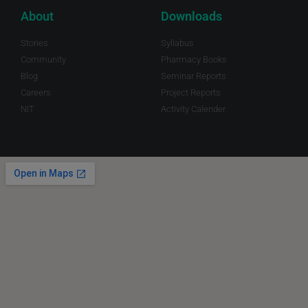
About
Downloads
Stories
Syllabus
Community
Pharmacy Books
Blog
Seminar Reports
Careers
Project Reports
NIT
Activity Calender