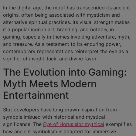
In the digital age, the motif has transcended its ancient
origins, often being associated with mysticism and
alternative spiritual practices. Its visual strength makes
it a popular icon in art, branding, and notably, in
gaming, especially in themes invoking adventure, myth,
and treasure. As a testament to its enduring power,
contemporary representations reinterpret the eye as a
signifier of insight, luck, and divine favor.
The Evolution into Gaming:
Myth Meets Modern
Entertainment
Slot developers have long drawn inspiration from
symbols imbued with historical and mystical
significance. The
Eye of Horus slot mythical
exemplifies
how ancient symbolism is adapted for immersive