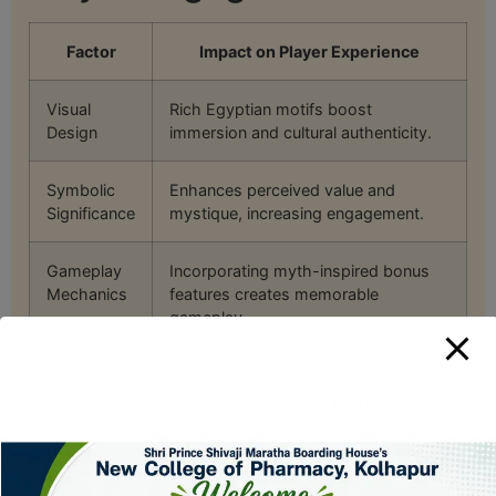
Factor
Impact on Player Experience
Visual
Rich Egyptian motifs boost
Design
immersion and cultural authenticity.
Symbolic
Enhances perceived value and
Significance
mystique, increasing engagement.
Gameplay
Incorporating myth-inspired bonus
Mechanics
features creates memorable
gameplay.
Gaming industry data indicates that thematic slots
featuring mythological symbols see higher retention
rates. According to industry reports, players are
35% more likely to revisit games with culturally rich
narratives, such as those centered around Egyptian