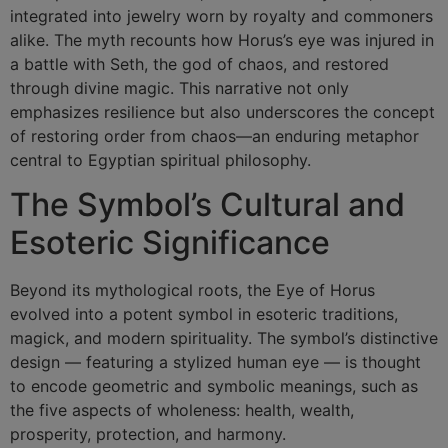
integrated into jewelry worn by royalty and commoners
alike. The myth recounts how Horus’s eye was injured in
a battle with Seth, the god of chaos, and restored
through divine magic. This narrative not only
emphasizes resilience but also underscores the concept
of restoring order from chaos—an enduring metaphor
central to Egyptian spiritual philosophy.
The Symbol’s Cultural and
Esoteric Significance
Beyond its mythological roots, the
Eye of Horus
evolved into a potent symbol in esoteric traditions,
magick, and modern spirituality. The symbol’s distinctive
design — featuring a stylized human eye — is thought
to encode geometric and symbolic meanings, such as
the five aspects of wholeness: health, wealth,
prosperity, protection, and harmony.