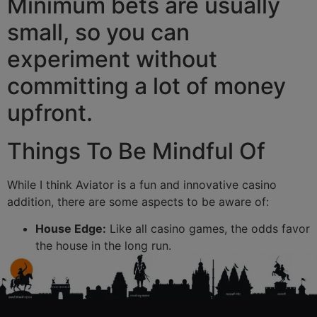
Minimum bets are usually
small, so you can
experiment without
committing a lot of money
upfront.
Things To Be Mindful Of
While I think Aviator is a fun and innovative casino
addition, there are some aspects to be aware of:
House Edge:
Like all casino games, the odds favor
the house in the long run.