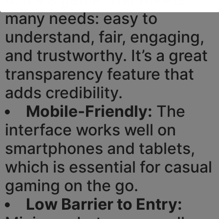
many needs: easy to
understand, fair, engaging,
and trustworthy. It’s a great
transparency feature that
adds credibility.
Mobile-Friendly:
The
interface works well on
smartphones and tablets,
which is essential for casual
gaming on the go.
Low Barrier to Entry: