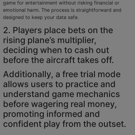
game for entertainment without risking financial or
emotional harm. The process is straightforward and
designed to keep your data safe.
2. Players place bets on the
rising plane’s multiplier,
deciding when to cash out
before the aircraft takes off.
Additionally, a free trial mode
allows users to practice and
understand game mechanics
before wagering real money,
promoting informed and
confident play from the outset.