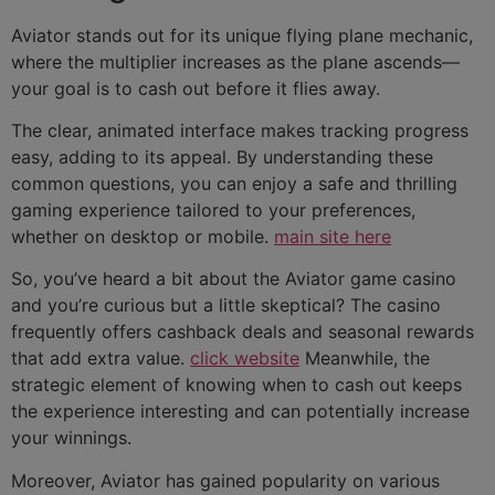
Aviator stands out for its unique flying plane mechanic,
where the multiplier increases as the plane ascends—
your goal is to cash out before it flies away.
The clear, animated interface makes tracking progress
easy, adding to its appeal. By understanding these
common questions, you can enjoy a safe and thrilling
gaming experience tailored to your preferences,
whether on desktop or mobile.
main site here
So, you’ve heard a bit about the Aviator game casino
and you’re curious but a little skeptical? The casino
frequently offers cashback deals and seasonal rewards
that add extra value.
click website
Meanwhile, the
strategic element of knowing when to cash out keeps
the experience interesting and can potentially increase
your winnings.
Moreover, Aviator has gained popularity on various