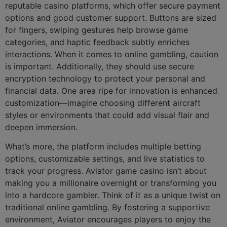
reputable casino platforms, which offer secure payment
options and good customer support. Buttons are sized
for fingers, swiping gestures help browse game
categories, and haptic feedback subtly enriches
interactions. When it comes to online gambling, caution
is important. Additionally, they should use secure
encryption technology to protect your personal and
financial data. One area ripe for innovation is enhanced
customization—imagine choosing different aircraft
styles or environments that could add visual flair and
deepen immersion.
What’s more, the platform includes multiple betting
options, customizable settings, and live statistics to
track your progress. Aviator game casino isn’t about
making you a millionaire overnight or transforming you
into a hardcore gambler. Think of it as a unique twist on
traditional online gambling. By fostering a supportive
environment, Aviator encourages players to enjoy the