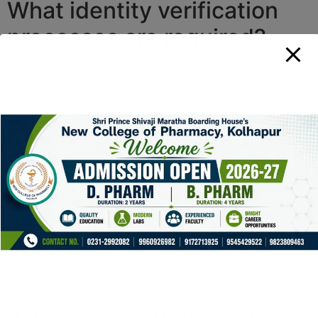
What identity verification
processes are required?
To ensure a secure gaming environment and comply
with regulatory standards, Aviator game casino requires
players to verify their identities. Players can monitor
game fairness in real-time, adding to the game’s appeal
for those wary of rigged outcomes.
aviator game app
official site
Another highlight is the speed and simplicity of rounds,
which last mere moments. Aviator game casino takes
this seriously, implementing robust encryption protocols
to safeguard user data and transactions. It’s important
to verify the withdrawal methods and processing times
during onboarding to ensure your winnings reach you
promptly.
8. It’s a game that meets