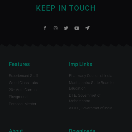
KEEP IN TOUCH
Features
Imp Links
Experienced Staff
Pharmacy Council of India
World Class Labs
Mashrashtra State Board of
Education
20+ Acre Campus
DTE, Governmet of
Playground
Maharashtra.
Personal Mentor
AICTE, Governmet of India
About
Downloads