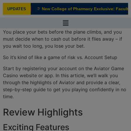
modal-check
New College of Pharmacy Exclusive: Faculty I
UPDATES
NEW
You place your bets before the plane climbs, and you
must decide when to cash out before it flies away – if
you wait too long, you lose your bet.
So it’s kind of like a game of risk vs. Account Setup
Start by registering your account on the Aviator Game
Casino website or app. In this article, we’ll walk you
through the highlights of Aviator and provide a clear,
step-by-step guide to get you playing confidently in no
time.
Review Highlights
Exciting Features