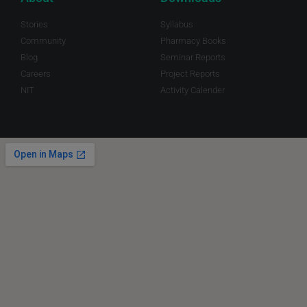
Stories
Syllabus
Community
Pharmacy Books
Blog
Seminar Reports
Careers
Project Reports
NIT
Activity Calender