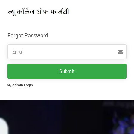
Forgot Password
Email
Submit
Admin Login