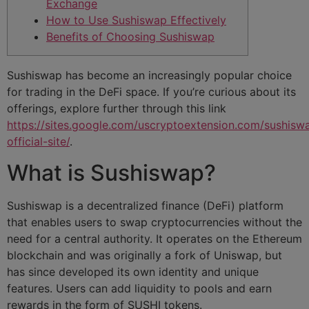
Exchange
How to Use Sushiswap Effectively
Benefits of Choosing Sushiswap
Sushiswap has become an increasingly popular choice
for trading in the DeFi space. If you’re curious about its
offerings, explore further through this link
https://sites.google.com/uscryptoextension.com/sushisw
official-site/
.
What is Sushiswap?
Sushiswap is a decentralized finance (DeFi) platform
that enables users to swap cryptocurrencies without the
need for a central authority. It operates on the Ethereum
blockchain and was originally a fork of Uniswap, but
has since developed its own identity and unique
features. Users can add liquidity to pools and earn
rewards in the form of SUSHI tokens.