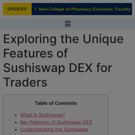
modal-check
New College of Pharmacy Exclusive: Faculty In
UPDATES
NEW
Exploring the Unique
Features of
Sushiswap DEX for
Traders
Table of Contents
What is Sushiswap?
Key Features of Sushiswap DEX
Understanding the Sushiswap