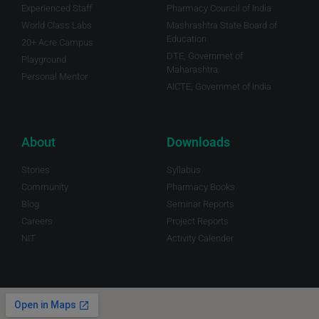
Experienced Staff
Pharmacy Council of India
World Class Labs
Mashrashtra State Board of
Education
20+ Acre Campus
DTE, Governmet of
Playground
Maharashtra.
Personal Mentor
AICTE, Governmet of India
About
Downloads
Stories
Syllabus
Community
Pharmacy Books
Blog
Seminar Reports
Careers
Project Reports
NIT
Activity Calender