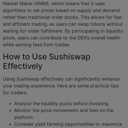
Market Maker (AMM), which means that it uses
algorithms to set prices based on supply and demand
rather than traditional order books. This allows for fast
and efficient trading, as users can swap tokens without
waiting for order fulfillment. By participating in liquidity
pools, users can contribute to the DEX’s overall health
while earning fees from trades.
How to Use Sushiswap
Effectively
Using Sushiswap effectively can significantly enhance
your trading experience. Here are some practical tips
for traders:
Analyze the liquidity pools before investing.
Monitor the price movements and fees on the
platform.
Consider yield farming opportunities to maximize