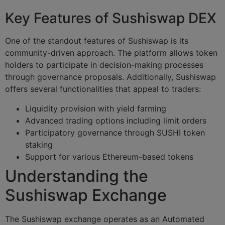
Key Features of Sushiswap DEX
One of the standout features of Sushiswap is its
community-driven approach. The platform allows token
holders to participate in decision-making processes
through governance proposals. Additionally, Sushiswap
offers several functionalities that appeal to traders:
Liquidity provision with yield farming
Advanced trading options including limit orders
Participatory governance through SUSHI token
staking
Support for various Ethereum-based tokens
Understanding the
Sushiswap Exchange
The Sushiswap exchange operates as an Automated