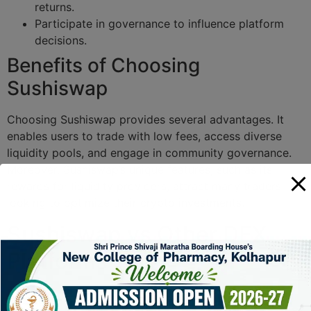
returns.
Participate in governance to influence platform
decisions.
Benefits of Choosing
Sushiswap
Choosing Sushiswap provides several advantages. It
enables users to trade with low fees, access diverse
liquidity pools, and engage in community governance.
Moreover, Sushiswap’s unique features, such as its
rewards for liquidity providers, attract many traders
looking to optimize their crypto investments.
Sushiswap vs Other DEX
Platforms
Feature
Sushiswap
Uniswap