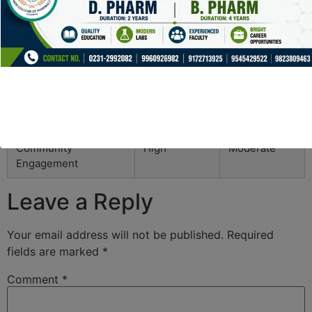
Liquidity Provision
Yes
Yes
Yield Farming
Available
Not Offered
Governance Tokens
SUSHI
UNI
Token Variety
Wide
Wide
Selection
Selection
Community
High
Moderate
Engagement
Leave a Reply
Your email address will not be published.
Required
fields are marked
*
Comment
*