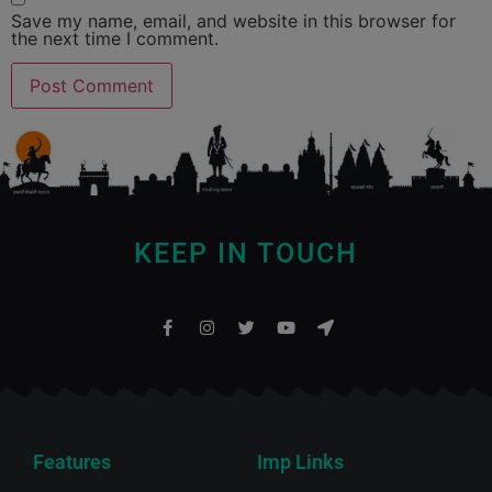
Save my name, email, and website in this browser for
the next time I comment.
KEEP IN TOUCH
Features
Imp Links