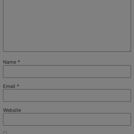
Name
*
Email
*
Website